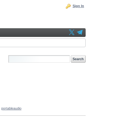
Sign In
portableaudio