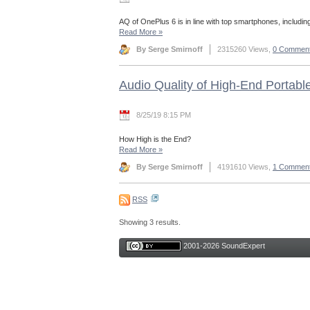
AQ of OnePlus 6 is in line with top smartphones, includin
Read More
»
By Serge Smirnoff
2315260 Views,
0 Commen
Audio Quality of High-End Portabl
8/25/19 8:15 PM
How High is the End?
Read More
»
By Serge Smirnoff
4191610 Views,
1 Commen
RSS
Showing 3 results.
2001-2026 SoundExpert