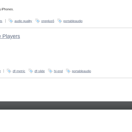
g iPhones.
ts
audio quality
oneplus6
portableaudio
e Players
t
df-metric
df-slide
hi-end
portableaudio