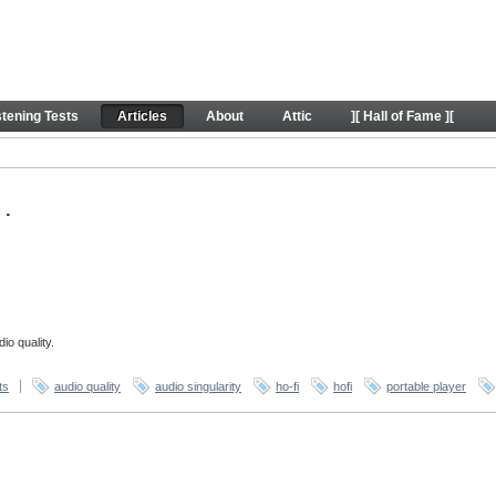
stening Tests
Articles
About
Attic
][ Hall of Fame ][
.
io quality.
ts
audio quality
audio singularity
ho-fi
hofi
portable player