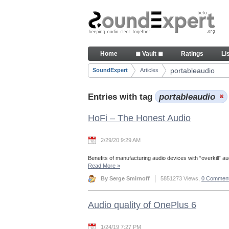
Skip to Content
Articles
Home
≣ Vault ≣
Ratings
Li
Navigation
portableaudio
SoundExpert
Articles
Breadcrumbs
Entries with tag
portableaudio
HoFi – The Honest Audio
2/29/20 9:29 AM
Benefits of manufacturing audio devices with “overkill” aud
Read More
»
By Serge Smirnoff
5851273 Views,
0 Commen
Audio quality of OnePlus 6
1/24/19 7:27 PM