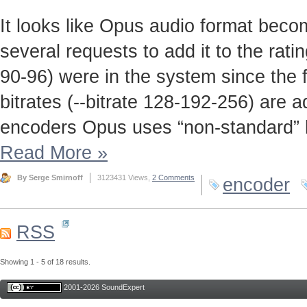
It looks like Opus audio format beco
several requests to add it to the rati
90-96) were in the system since the f
bitrates (--bitrate 128-192-256) are 
encoders Opus uses “non-standard” bit
Read More
»
By Serge Smirnoff
3123431 Views,
2 Comments
encoder
RSS
Showing 1 - 5 of 18 results.
2001-2026 SoundExpert