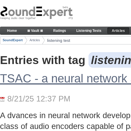
Skip to Content
Articles
Home
≣ Vault ≣
Ratings
Listening Tests
Articles
Navigation
listening test
SoundExpert
Articles
Breadcrumbs
Entries with tag
listeni
TSAC - a neural network
8/21/25 12:37 PM
A dvances in neural network develo
class of audio encoders capable of p