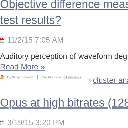
Objective difference meas
test results?
11/2/15 7:05 AM
Auditory perception of waveform deg
Read More
»
By Serge Smirnoff
2247143 Views,
2 Comments
cluster an
Opus at high bitrates (12
3/19/15 3:20 PM