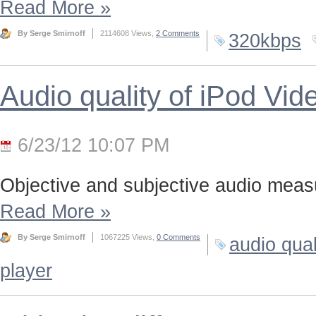
Read More
»
By Serge Smirnoff
2114608 Views,
2 Comments
320kbps
Audio quality of iPod Vid
6/23/12 10:07 PM
Objective and subjective audio meas
Read More
»
By Serge Smirnoff
1067225 Views,
0 Comments
audio qual
player