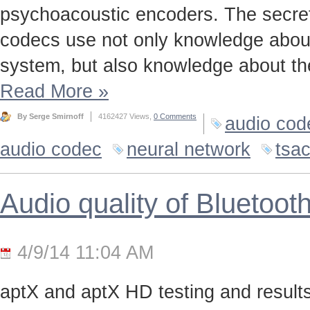
psychoacoustic encoders. The secret t
codecs use not only knowledge about
system, but also knowledge about the
Read More
»
By Serge Smirnoff
4162427 Views,
0 Comments
audio cod
audio codec
neural network
tsa
Audio quality of Bluetoo
4/9/14 11:04 AM
aptX and aptX HD testing and results