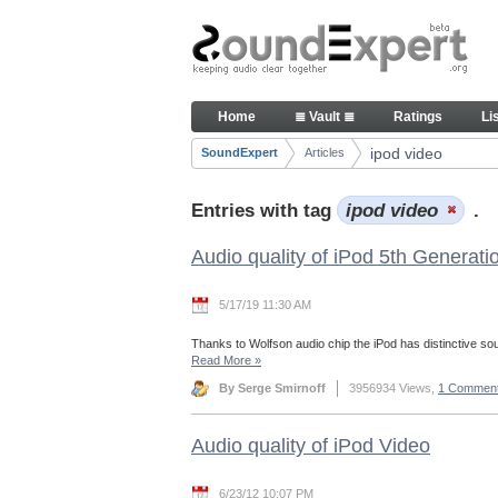
Skip to Content
Articles
Home
≣ Vault ≣
Ratings
Li
Navigation
ipod video
SoundExpert
Articles
Breadcrumbs
Entries with tag
ipod video
.
Audio quality of iPod 5th Generati
5/17/19 11:30 AM
Thanks to Wolfson audio chip the iPod has distinctive so
Read More
»
By Serge Smirnoff
3956934 Views,
1 Commen
Audio quality of iPod Video
6/23/12 10:07 PM