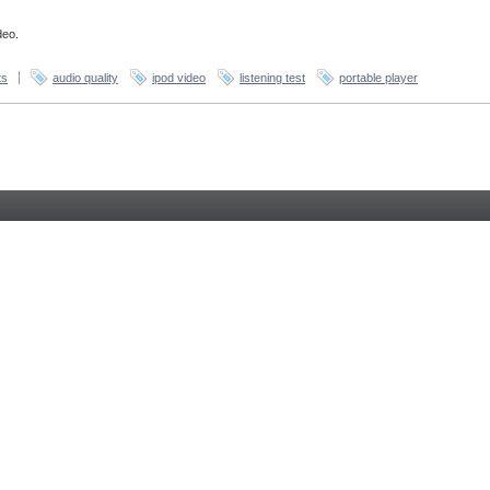
deo.
ts
audio quality
ipod video
listening test
portable player