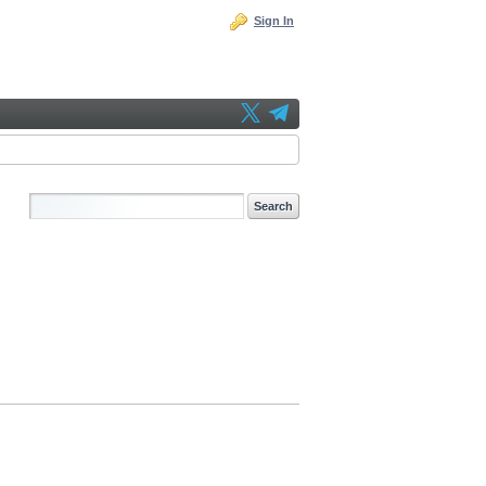
Sign In