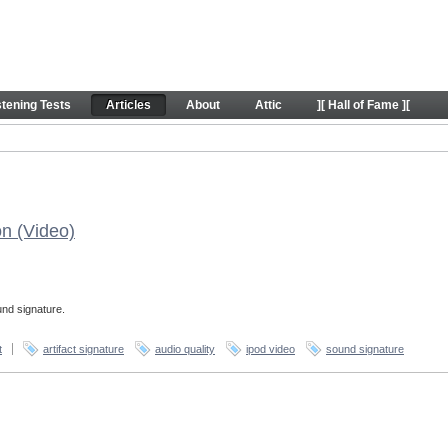
stening Tests
Articles
About
Attic
][ Hall of Fame ][
on (Video)
und signature.
t
artifact signature
audio quality
ipod video
sound signature