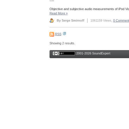
Objective and subjective audio measurements of iPod Vi
Read More
»
By Serge Smirnoff
1061159 Views,
0 Commen
RSS
Showing 2 results.
2001-2026 SoundExpert