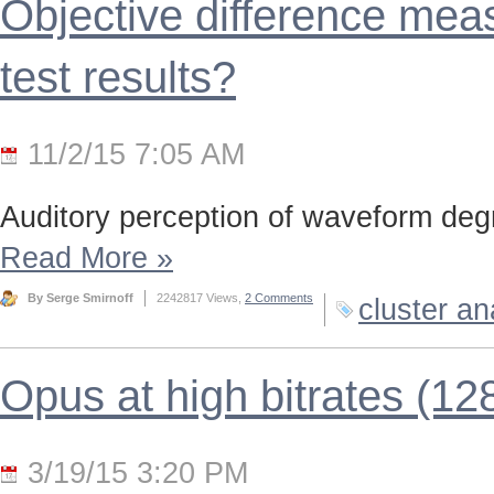
Objective difference meas
test results?
11/2/15 7:05 AM
Auditory perception of waveform deg
Read More
»
By Serge Smirnoff
2242817 Views,
2 Comments
cluster an
Opus at high bitrates (12
3/19/15 3:20 PM