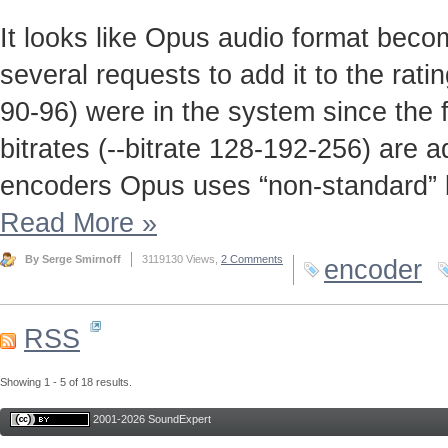
It looks like Opus audio format beco
several requests to add it to the rati
90-96) were in the system since the f
bitrates (--bitrate 128-192-256) are 
encoders Opus uses “non-standard” bit
Read More
»
By Serge Smirnoff
3119130 Views,
2 Comments
encoder
RSS
Showing 1 - 5 of 18 results.
2001-2026 SoundExpert