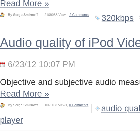
Read More
»
By Serge Smirnoff
2109088 Views,
2 Comments
320kbps
Audio quality of iPod Vid
6/23/12 10:07 PM
Objective and subjective audio meas
Read More
»
By Serge Smirnoff
1061168 Views,
0 Comments
audio qual
player