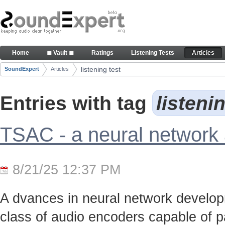
Skip to Content
Articles
Home
≣ Vault ≣
Ratings
Listening Tests
Articles
Navigation
listening test
SoundExpert
Articles
Breadcrumbs
Entries with tag
listeni
TSAC - a neural network
8/21/25 12:37 PM
A dvances in neural network develo
class of audio encoders capable of p