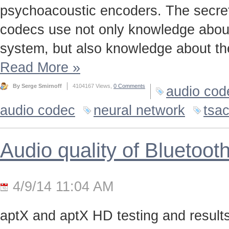
psychoacoustic encoders. The secret t
codecs use not only knowledge about
system, but also knowledge about the
Read More
»
By Serge Smirnoff
4104167 Views,
0 Comments
audio cod
audio codec
neural network
tsa
Audio quality of Bluetoo
4/9/14 11:04 AM
aptX and aptX HD testing and results