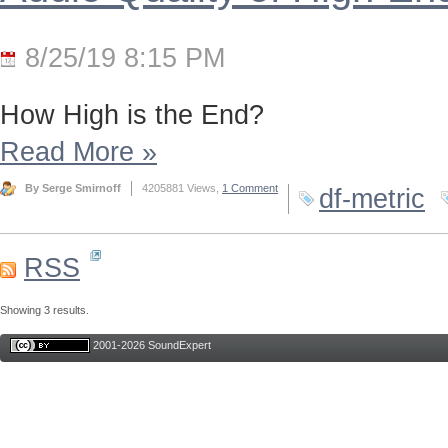
8/25/19 8:15 PM
How High is the End?
Read More
»
By Serge Smirnoff
4205881 Views,
1 Comment
df-metric
RSS
Showing 3 results.
2001-2026 SoundExpert