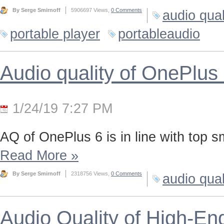
By Serge Smirnoff
5906697 Views,
0 Comments
audio qual
portable player
portableaudio
Audio quality of OnePlus
1/24/19 7:27 PM
AQ of OnePlus 6 is in line with top 
Read More
»
By Serge Smirnoff
2318756 Views,
0 Comments
audio qual
Audio Quality of High-En