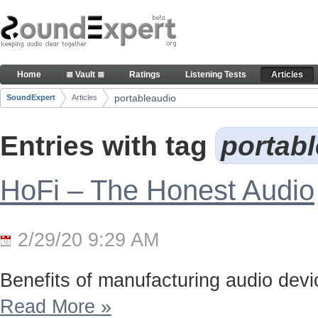
Skip to Content
Articles
Home
≣ Vault ≣
Ratings
Listening Tests
Articles
Navigation
portableaudio
SoundExpert
Articles
Breadcrumbs
Entries with tag
portab
HoFi – The Honest Audio
2/29/20 9:29 AM
Benefits of manufacturing audio device
Read More
»