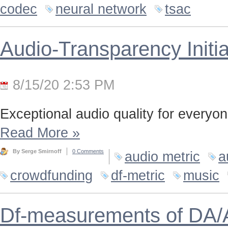
codec
neural network
tsac
Audio-Transparency Initia
8/15/20 2:53 PM
Exceptional audio quality for everyone
Read More
»
By Serge Smirnoff
0 Comments
audio metric
a
crowdfunding
df-metric
music
Df-measurements of DA/A