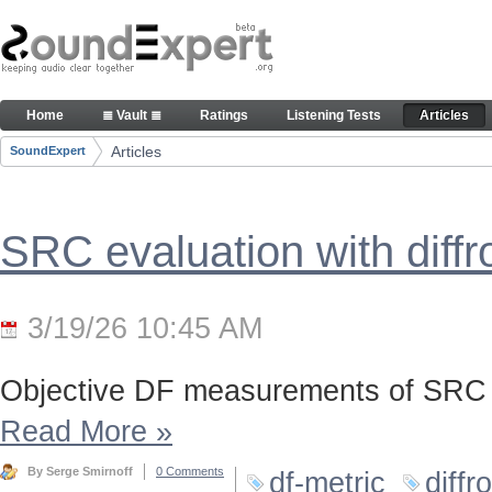
Skip to Content
Articles
Home
≣ Vault ≣
Ratings
Listening Tests
Articles
Navigation
Articles
SoundExpert
Breadcrumbs
SRC evaluation with diff
3/19/26 10:45 AM
Objective DF measurements of SRC 
Read More
»
By Serge Smirnoff
0 Comments
df-metric
diffr