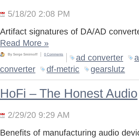
5/18/20 2:08 PM
Artifact signatures of DA/AD converte
Read More
»
By Serge Smirnoff
0 Comments
ad converter
a
converter
df-metric
gearslutz
HoFi – The Honest Audio
2/29/20 9:29 AM
Benefits of manufacturing audio device