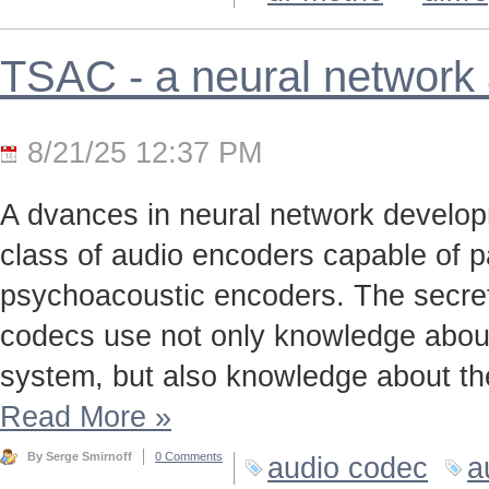
TSAC - a neural network
8/21/25 12:37 PM
A dvances in neural network develo
class of audio encoders capable of p
psychoacoustic encoders. The secret t
codecs use not only knowledge about
system, but also knowledge about the
Read More
»
By Serge Smirnoff
0 Comments
audio codec
a