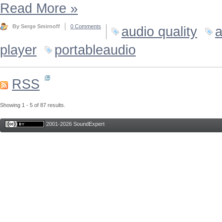
Read More
»
By Serge Smirnoff
0 Comments
audio quality
a
player
portableaudio
RSS
Showing 1 - 5 of 87 results.
2001-2026 SoundExpert