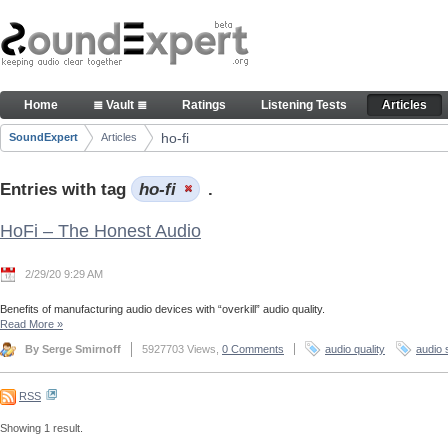
Skip to Content
Articles
Home
≣ Vault ≣
Ratings
Listening Tests
Articles
Navigation
ho-fi
SoundExpert
Articles
Breadcrumbs
Entries with tag
ho-fi
.
HoFi – The Honest Audio
2/29/20 9:29 AM
Benefits of manufacturing audio devices with “overkill” audio quality.
Read More
»
By Serge Smirnoff
5927703 Views,
0 Comments
audio quality
audio 
RSS
Showing 1 result.