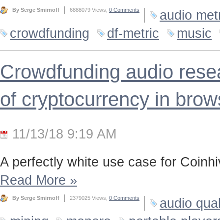
By Serge Smirnoff
6888079 Views,
0 Comments
audio met
crowdfunding
df-metric
music
Crowdfunding audio resea
of cryptocurrency in brow
11/13/18 9:19 AM
A perfectly white use case for Coinh
Read More
»
By Serge Smirnoff
2379025 Views,
0 Comments
audio qual