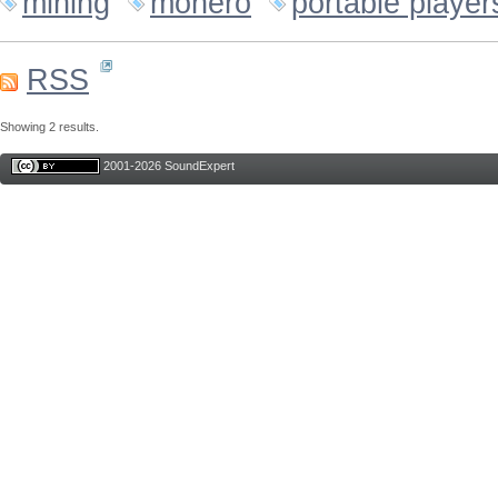
mining
monero
portable player
RSS
Showing 2 results.
2001-2026 SoundExpert