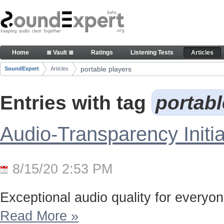
Skip to Content
Articles
Home
≣ Vault ≣
Ratings
Listening Tests
Articles
Navigation
portable players
SoundExpert
Articles
Breadcrumbs
Entries with tag
portab
Audio-Transparency Initia
8/15/20 2:53 PM
Exceptional audio quality for everyone
Read More
»