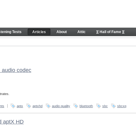
stening Tests
Articles
About
Attic
][ Hall of Fame ][
h audio codec
trates.
nts
aptx
aptxhd
audio quality
bluetooth
sbc
sbcxq
nd aptX HD