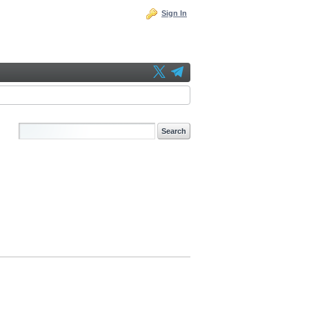
Sign In