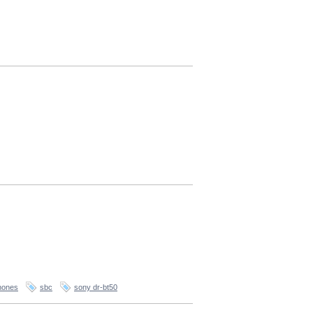
hones
sbc
sony dr-bt50