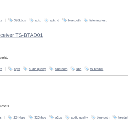
ts
320kbps
aptx
aptxhd
bluetooth
listening test
receiver TS-BTAD01
erial.
ts
aptx
audio quality
bluetooth
sbc
ts-btad01
presets.
s
224kbps
320kbps
a2dp
audio quality
bluetooth
headp