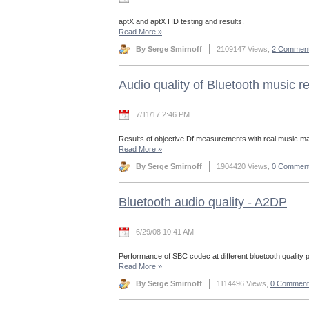
aptX and aptX HD testing and results.
Read More
»
By Serge Smirnoff
2109147 Views,
2 Commen
Audio quality of Bluetooth music 
7/11/17 2:46 PM
Results of objective Df measurements with real music mat
Read More
»
By Serge Smirnoff
1904420 Views,
0 Commen
Bluetooth audio quality - A2DP
6/29/08 10:41 AM
Performance of SBC codec at different bluetooth quality 
Read More
»
By Serge Smirnoff
1114496 Views,
0 Comment