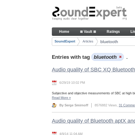
Skip to Content
Articles
Home
≣ Vault ≣
Ratings
Li
Navigation
bluetooth
SoundExpert
Articles
Breadcrumbs
Entries with tag
bluetooth
.
Audio quality of SBC XQ Bluetoot
6/29/19 10:02 PM
Subjective and objective measurements of SBC at high bi
Read More
»
By Serge Smirnoff
8576882 Views,
31 Comme
Audio quality of Bluetooth aptX a
4/9/14 11:04 AM