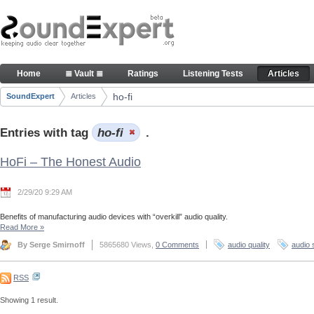
Skip to Content
Articles
Home
≣ Vault ≣
Ratings
Listening Tests
Articles
Navigation
ho-fi
SoundExpert
Articles
Breadcrumbs
Entries with tag
ho-fi
.
HoFi – The Honest Audio
2/29/20 9:29 AM
Benefits of manufacturing audio devices with “overkill” audio quality.
Read More
»
By Serge Smirnoff
5865680 Views,
0 Comments
audio quality
audio 
RSS
Showing 1 result.