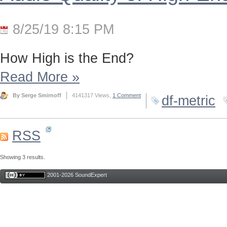
8/25/19 8:15 PM
How High is the End?
Read More
»
By Serge Smirnoff
4141317 Views,
1 Comment
df-metric
RSS
Showing 3 results.
2001-2026 SoundExpert