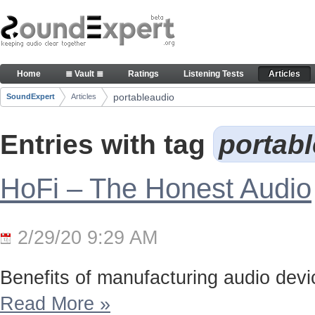
Skip to Content
Articles
Home
≣ Vault ≣
Ratings
Listening Tests
Articles
Navigation
portableaudio
SoundExpert
Articles
Breadcrumbs
Entries with tag
portab
HoFi – The Honest Audio
2/29/20 9:29 AM
Benefits of manufacturing audio device
Read More
»