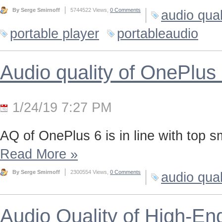
By Serge Smirnoff
5744522 Views,
0 Comments
audio qual
portable player
portableaudio
Audio quality of OnePlus
1/24/19 7:27 PM
AQ of OnePlus 6 is in line with top 
Read More
»
By Serge Smirnoff
2300554 Views,
0 Comments
audio qual
Audio Quality of High-En