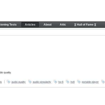
stening Tests
Articles
About
Attic
][ Hall of Fame ][
io quality.
ts
audio quality
audio singularity
ho-fi
hofi
portable player