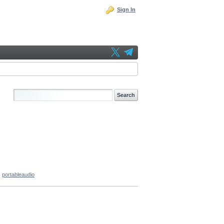
Sign In
portableaudio