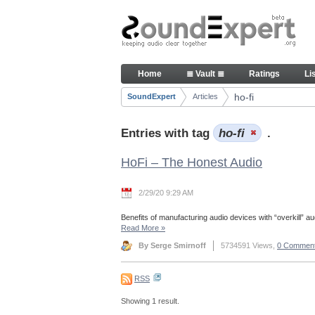
Skip to Content
Articles
Home
≣ Vault ≣
Ratings
Li
Navigation
ho-fi
SoundExpert
Articles
Breadcrumbs
Entries with tag
ho-fi
.
HoFi – The Honest Audio
2/29/20 9:29 AM
Benefits of manufacturing audio devices with “overkill” aud
Read More
»
By Serge Smirnoff
5734591 Views,
0 Commen
RSS
Showing 1 result.