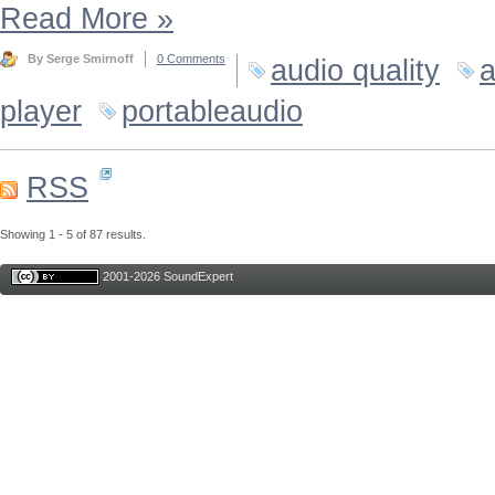
Read More
»
By Serge Smirnoff
0 Comments
audio quality
a
player
portableaudio
RSS
Showing 1 - 5 of 87 results.
2001-2026 SoundExpert