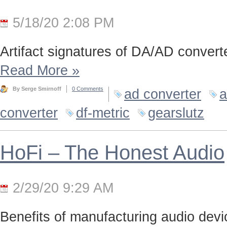
5/18/20 2:08 PM
Artifact signatures of DA/AD converte
Read More
»
By Serge Smirnoff
0 Comments
ad converter
a
converter
df-metric
gearslutz
HoFi – The Honest Audio
2/29/20 9:29 AM
Benefits of manufacturing audio device