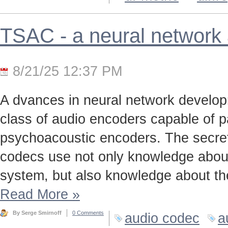
TSAC - a neural network
8/21/25 12:37 PM
A dvances in neural network develo
class of audio encoders capable of p
psychoacoustic encoders. The secret t
codecs use not only knowledge about
system, but also knowledge about the
Read More
»
By Serge Smirnoff
0 Comments
audio codec
a