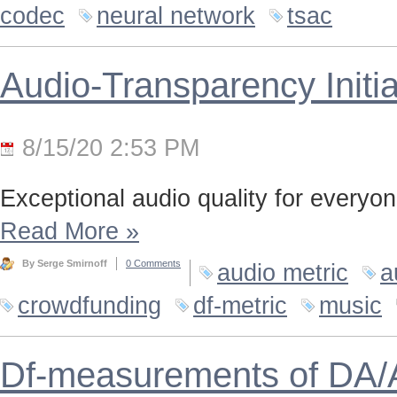
codec
neural network
tsac
Audio-Transparency Initia
8/15/20 2:53 PM
Exceptional audio quality for everyone
Read More
»
By Serge Smirnoff
0 Comments
audio metric
a
crowdfunding
df-metric
music
Df-measurements of DA/A