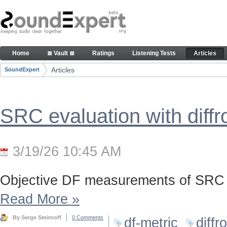
Skip to Content
Articles
Home
≣ Vault ≣
Ratings
Listening Tests
Articles
Navigation
Articles
SoundExpert
Breadcrumbs
SRC evaluation with diff
3/19/26 10:45 AM
Objective DF measurements of SRC 
Read More
»
By Serge Smirnoff
0 Comments
df-metric
diffr