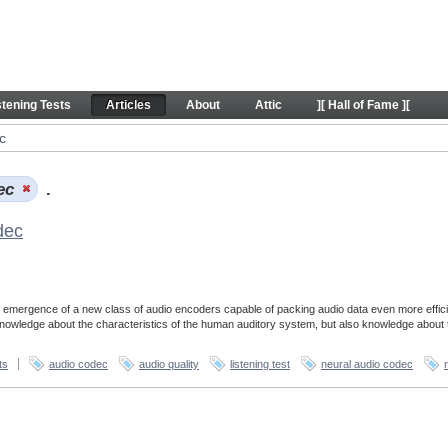
stening Tests
Articles
About
Attic
][ Hall of Fame ][
c
dec
.
dec
 emergence of a new class of audio encoders capable of packing audio data even more effici
 knowledge about the characteristics of the human auditory system, but also knowledge about 
ts
audio codec
audio quality
listening test
neural audio codec