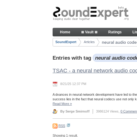
Skip to Content
Articles
Home
≣ Vault ≣
Ratings
Li
Navigation
neural audio code
SoundExpert
Articles
Breadcrumbs
Entries with tag
neural audio co
TSAC - a neural network audio co
8/21/25 12:37 PM
A dvances in neural network development have led to the
success lies in the fact that neural codecs use not only
Read More
»
By Serge Smirnoff
3986124 Views,
0 Commen
RSS
Showing 1 result.