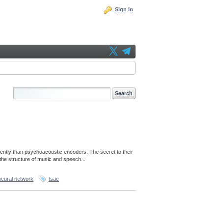
Sign In
ently than psychoacoustic encoders. The secret to their
the structure of music and speech...
neural network
tsac