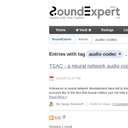
Skip to Content
Articles
Home
≣ Vault ≣
Ratings
Li
Navigation
audio codec
SoundExpert
Articles
Breadcrumbs
Entries with tag
audio codec
.
TSAC - a neural network audio co
8/21/25 12:37 PM
A dvances in neural network development have led to the
success lies in the fact that neural codecs use not only
Read More
»
By Serge Smirnoff
4108234 Views,
0 Commen
RSS
Showing 1 result.