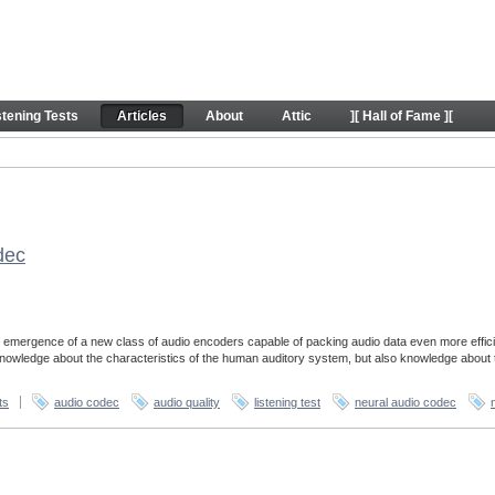
stening Tests
Articles
About
Attic
][ Hall of Fame ][
dec
 emergence of a new class of audio encoders capable of packing audio data even more effici
 knowledge about the characteristics of the human auditory system, but also knowledge about 
ts
audio codec
audio quality
listening test
neural audio codec