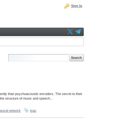
Sign In
ently than psychoacoustic encoders. The secret to their
the structure of music and speech...
neural network
tsac