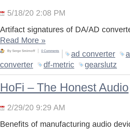
5/18/20 2:08 PM
Artifact signatures of DA/AD converte
Read More
»
By Serge Smirnoff
0 Comments
ad converter
a
converter
df-metric
gearslutz
HoFi – The Honest Audio
2/29/20 9:29 AM
Benefits of manufacturing audio device