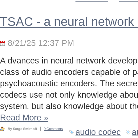
TSAC - a neural network
8/21/25 12:37 PM
A dvances in neural network develo
class of audio encoders capable of p
psychoacoustic encoders. The secret t
codecs use not only knowledge about
system, but also knowledge about the
Read More
»
By Serge Smirnoff
0 Comments
audio codec
a