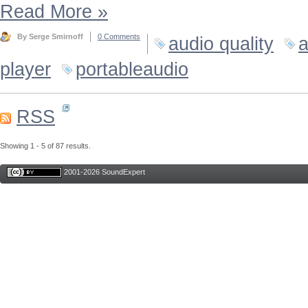
Read More
»
By Serge Smirnoff
0 Comments
audio quality
a
player
portableaudio
RSS
Showing 1 - 5 of 87 results.
2001-2026 SoundExpert