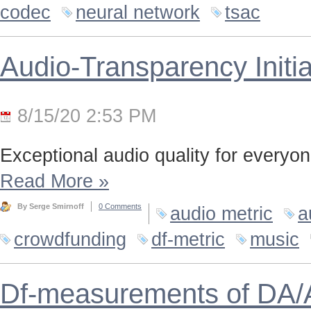
codec
neural network
tsac
Audio-Transparency Initia
8/15/20 2:53 PM
Exceptional audio quality for everyone
Read More
»
By Serge Smirnoff
0 Comments
audio metric
a
crowdfunding
df-metric
music
Df-measurements of DA/A