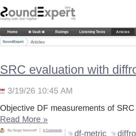
Skip to Content
Articles
Home
≣ Vault ≣
Ratings
Listening Tests
Articles
Navigation
Articles
SoundExpert
Breadcrumbs
SRC evaluation with diff
3/19/26 10:45 AM
Objective DF measurements of SRC 
Read More
»
By Serge Smirnoff
0 Comments
df-metric
diffr