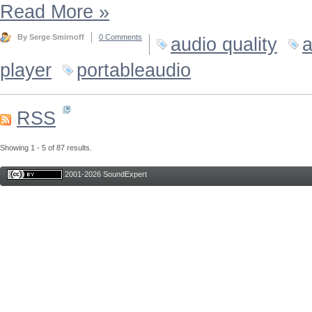
Read More
»
By Serge Smirnoff
0 Comments
audio quality
a
player
portableaudio
RSS
Showing 1 - 5 of 87 results.
2001-2026 SoundExpert