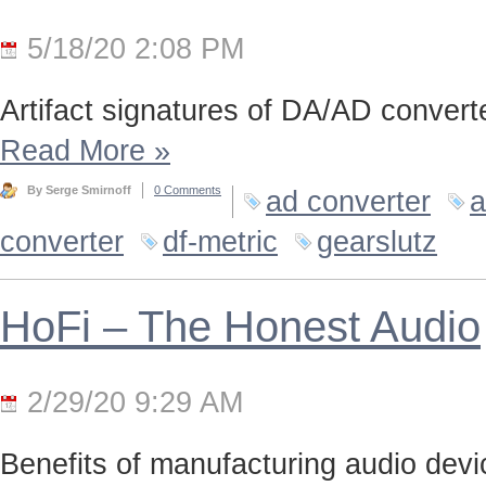
5/18/20 2:08 PM
Artifact signatures of DA/AD converte
Read More
»
By Serge Smirnoff
0 Comments
ad converter
a
converter
df-metric
gearslutz
HoFi – The Honest Audio
2/29/20 9:29 AM
Benefits of manufacturing audio device