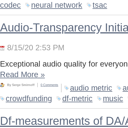
codec
neural network
tsac
Audio-Transparency Initia
8/15/20 2:53 PM
Exceptional audio quality for everyone
Read More
»
By Serge Smirnoff
0 Comments
audio metric
a
crowdfunding
df-metric
music
Df-measurements of DA/A