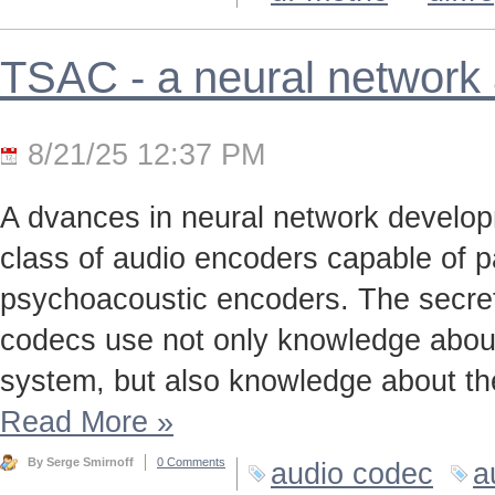
TSAC - a neural network
8/21/25 12:37 PM
A dvances in neural network develo
class of audio encoders capable of p
psychoacoustic encoders. The secret t
codecs use not only knowledge about
system, but also knowledge about the
Read More
»
By Serge Smirnoff
0 Comments
audio codec
a