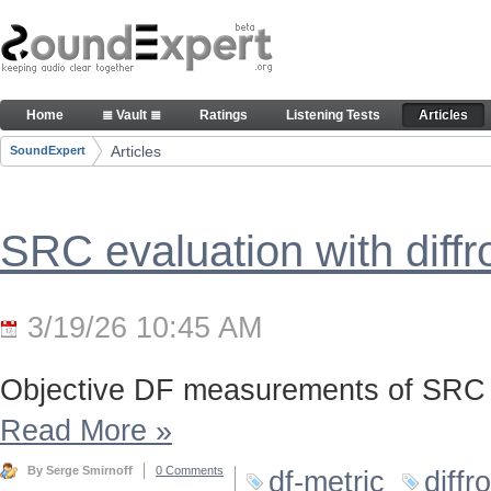
Skip to Content
Articles
Home
≣ Vault ≣
Ratings
Listening Tests
Articles
Navigation
Articles
SoundExpert
Breadcrumbs
SRC evaluation with diff
3/19/26 10:45 AM
Objective DF measurements of SRC 
Read More
»
By Serge Smirnoff
0 Comments
df-metric
diffr