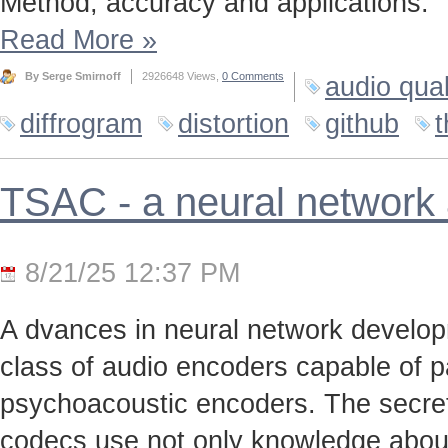
Method, accuracy and applications.
Read More
»
By Serge Smirnoff
2926648 Views,
0 Comments
audio qual
diffrogram
distortion
github
t
TSAC - a neural network
8/21/25 12:37 PM
A dvances in neural network develo
class of audio encoders capable of p
psychoacoustic encoders. The secret t
codecs use not only knowledge about