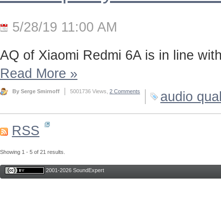
5/28/19 11:00 AM
AQ of Xiaomi Redmi 6A is in line wi
Read More
»
By Serge Smirnoff
5001736 Views,
2 Comments
audio qual
RSS
Showing 1 - 5 of 21 results.
2001-2026 SoundExpert