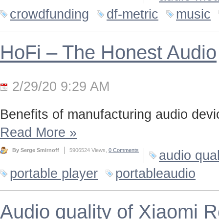
crowdfunding
df-metric
music
HoFi – The Honest Audio
2/29/20 9:29 AM
Benefits of manufacturing audio device
Read More
»
By Serge Smirnoff
5906524 Views,
0 Comments
audio qual
portable player
portableaudio
Audio quality of Xiaomi 