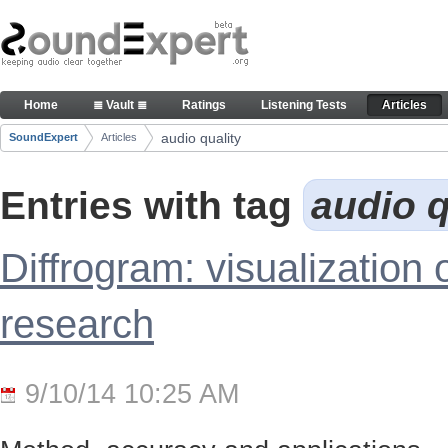
Skip to Content
Articles
Home
≣ Vault ≣
Ratings
Listening Tests
Articles
Navigation
audio quality
SoundExpert
Articles
Breadcrumbs
Entries with tag
audio q
Diffrogram: visualization 
research
9/10/14 10:25 AM