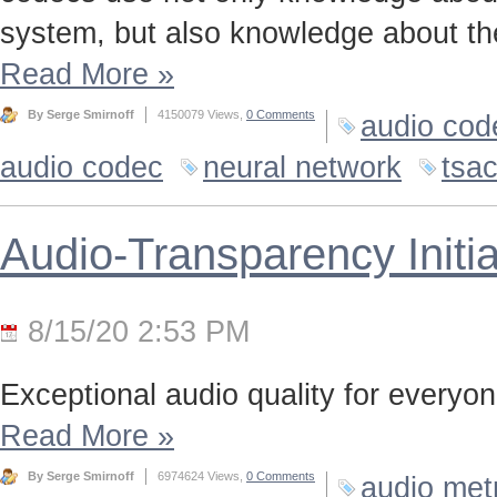
system, but also knowledge about the
Read More
»
By Serge Smirnoff
4150079 Views,
0 Comments
audio cod
audio codec
neural network
tsa
Audio-Transparency Initia
8/15/20 2:53 PM
Exceptional audio quality for everyone
Read More
»
By Serge Smirnoff
6974624 Views,
0 Comments
audio met