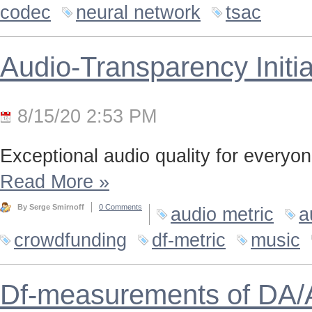
codec
neural network
tsac
Audio-Transparency Initia
8/15/20 2:53 PM
Exceptional audio quality for everyone
Read More
»
By Serge Smirnoff
0 Comments
audio metric
a
crowdfunding
df-metric
music
Df-measurements of DA/A