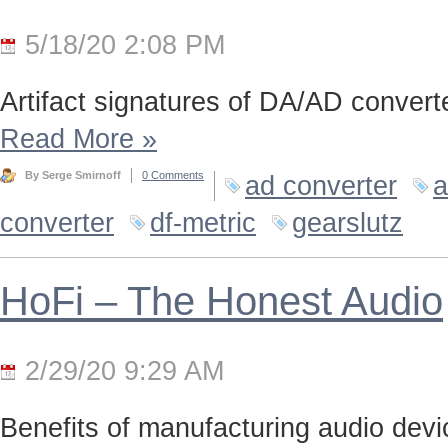
5/18/20 2:08 PM
Artifact signatures of DA/AD converte
Read More
»
By Serge Smirnoff
0 Comments
ad converter
a
converter
df-metric
gearslutz
HoFi – The Honest Audio
2/29/20 9:29 AM
Benefits of manufacturing audio device