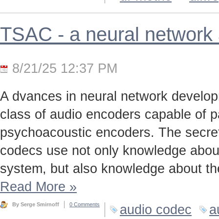
TSAC - a neural network
8/21/25 12:37 PM
A dvances in neural network develo
class of audio encoders capable of p
psychoacoustic encoders. The secret t
codecs use not only knowledge about
system, but also knowledge about the
Read More
»
By Serge Smirnoff
0 Comments
audio codec
a