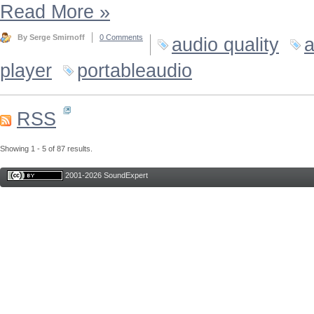
Read More
»
By Serge Smirnoff
0 Comments
audio quality
a
player
portableaudio
RSS
Showing 1 - 5 of 87 results.
2001-2026 SoundExpert