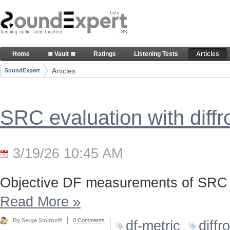
Skip to Content
Articles
Home
≣ Vault ≣
Ratings
Listening Tests
Articles
Navigation
Articles
SoundExpert
Breadcrumbs
SRC evaluation with diff
3/19/26 10:45 AM
Objective DF measurements of SRC 
Read More
»
By Serge Smirnoff
0 Comments
df-metric
diffr