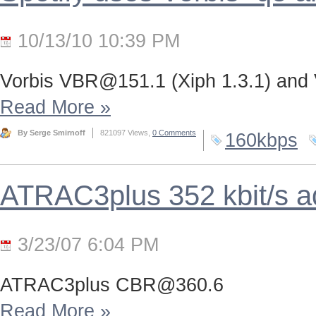
10/13/10 10:39 PM
Vorbis
VBR@151.1
(Xiph 1.3.1) and
Read More
»
By Serge Smirnoff
821097 Views,
0 Comments
160kbps
ATRAC3plus 352 kbit/s 
3/23/07 6:04 PM
ATRAC3plus
CBR@360.6
Read More
»