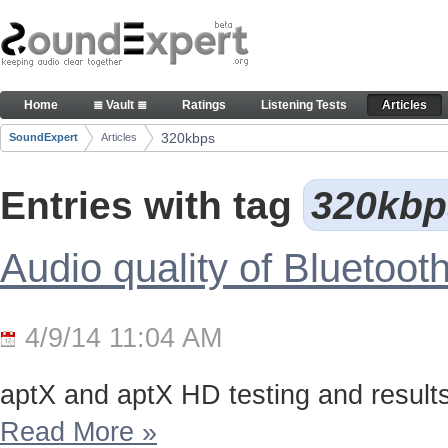
Skip to Content
Articles
Home
≣ Vault ≣
Ratings
Listening Tests
Articles
Navigation
320kbps
SoundExpert
Articles
Breadcrumbs
Entries with tag
320kb
Audio quality of Bluetoo
4/9/14 11:04 AM
aptX and aptX HD testing and results
Read More
»