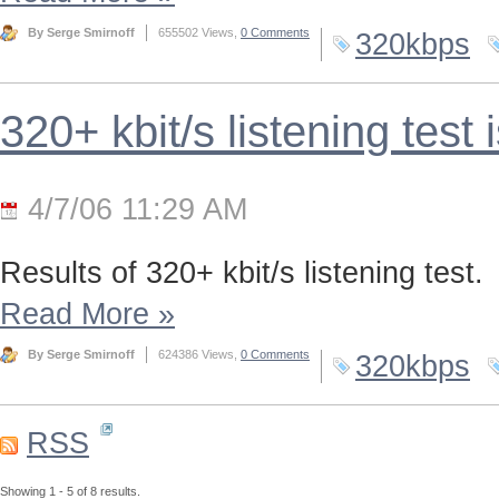
By Serge Smirnoff
655502 Views,
0 Comments
320kbps
320+ kbit/s listening test 
4/7/06 11:29 AM
Results of 320+ kbit/s listening test.
Read More
»
By Serge Smirnoff
624386 Views,
0 Comments
320kbps
RSS
Showing 1 - 5 of 8 results.