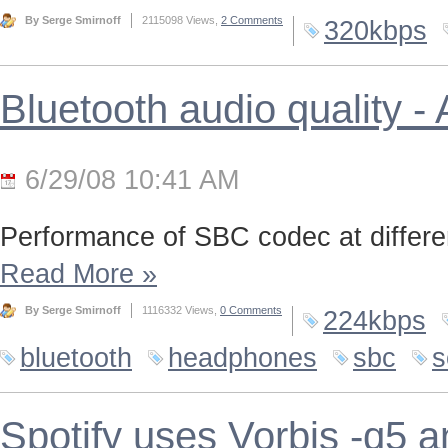
By Serge Smirnoff
2115098 Views,
2 Comments
320kbps
Bluetooth audio quality 
6/29/08 10:41 AM
Performance of SBC codec at differen
Read More
»
By Serge Smirnoff
1116332 Views,
0 Comments
224kbps
bluetooth
headphones
sbc
s
Spotify uses Vorbis -q5 a