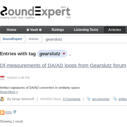
Skip to Content
Articles
Home
≣ Vault ≣
Ratings
Listening Tests
Articles
Navigation
gearslutz
SoundExpert
Articles
Breadcrumbs
Entries with tag
gearslutz
.
Df-measurements of DA/AD loops from Gearslutz forum
5/18/20 2:08 PM
Artifact signatures of DA/AD converters in similarity space.
Read More
»
By Serge Smirnoff
6454834 Views,
0 Comments
ad converter
artifa
RSS
Showing 1 result.