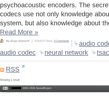
psychoacoustic encoders. The secret t
codecs use not only knowledge about
system, but also knowledge about the
Read More
»
By Serge Smirnoff
4183074 Views,
0 Comments
audio cod
audio codec
neural network
tsa
RSS
Showing 1 result.
2001-2026 SoundExpert