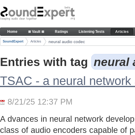
Skip to Content
Articles
Home
≣ Vault ≣
Ratings
Listening Tests
Articles
Navigation
neural audio codec
SoundExpert
Articles
Breadcrumbs
Entries with tag
neural
TSAC - a neural network
8/21/25 12:37 PM
A dvances in neural network develo
class of audio encoders capable of p