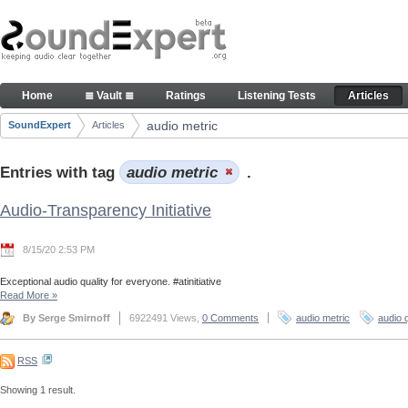
Skip to Content
Articles
Home
≣ Vault ≣
Ratings
Listening Tests
Articles
Navigation
audio metric
SoundExpert
Articles
Breadcrumbs
Entries with tag
audio metric
.
Audio-Transparency Initiative
8/15/20 2:53 PM
Exceptional audio quality for everyone. #atinitiative
Read More
»
By Serge Smirnoff
6922491 Views,
0 Comments
audio metric
audio q
RSS
Showing 1 result.