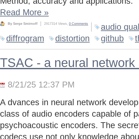
Method, accuracy and applications.
Read More
»
By Serge Smirnoff
2917314 Views,
0 Comments
audio qual
diffrogram
distortion
github
t
TSAC - a neural network
8/21/25 12:37 PM
A dvances in neural network develo
class of audio encoders capable of p
psychoacoustic encoders. The secret t
codecs use not only knowledge about