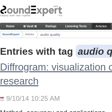
Skip to Content
Articles
Home
≣ Vault ≣
Ratings
Listening Tests
Articles
Navigation
audio quality
SoundExpert
Articles
Breadcrumbs
Entries with tag
audio q
Diffrogram: visualization 
research
9/10/14 10:25 AM