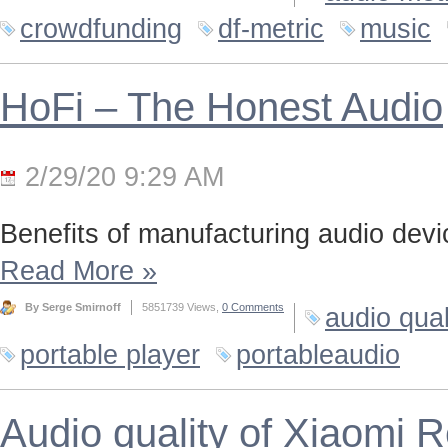
crowdfunding
df-metric
music
HoFi – The Honest Audio
2/29/20 9:29 AM
Benefits of manufacturing audio device
Read More
»
By Serge Smirnoff
5851739 Views,
0 Comments
audio qual
portable player
portableaudio
Audio quality of Xiaomi 