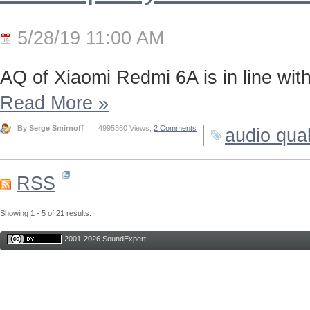
5/28/19 11:00 AM
AQ of Xiaomi Redmi 6A is in line wi
Read More
»
By Serge Smirnoff
4995360 Views,
2 Comments
audio qual
RSS
Showing 1 - 5 of 21 results.
2001-2026 SoundExpert