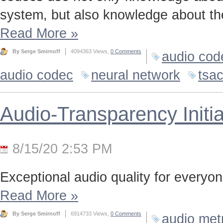
system, but also knowledge about the
Read More
»
By Serge Smirnoff
4094363 Views,
0 Comments
audio cod
audio codec
neural network
tsa
Audio-Transparency Initia
8/15/20 2:53 PM
Exceptional audio quality for everyone
Read More
»
By Serge Smirnoff
6914733 Views,
0 Comments
audio met