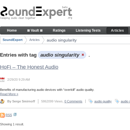
Skip to Content
Articles
Home
≣ Vault ≣
Ratings
Listening Tests
Articles
Navigation
audio singularity
SoundExpert
Articles
Breadcrumbs
Entries with tag
audio singularity
.
HoFi – The Honest Audio
2/29/20 9:29 AM
Benefits of manufacturing audio devices with “overkill” audio quality.
Read More
»
By Serge Smirnoff
5862099 Views,
0 Comments
audio quality
audio 
RSS
Showing 1 result.