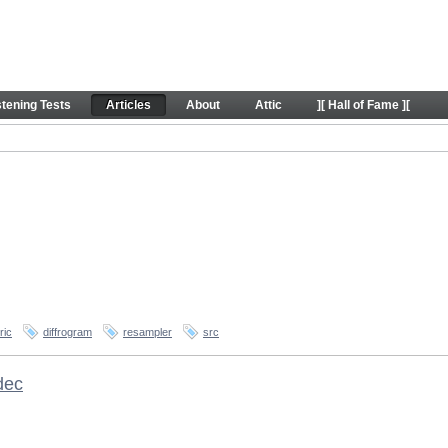
stening Tests
Articles
About
Attic
][ Hall of Fame ][
ric
diffrogram
resampler
src
dec