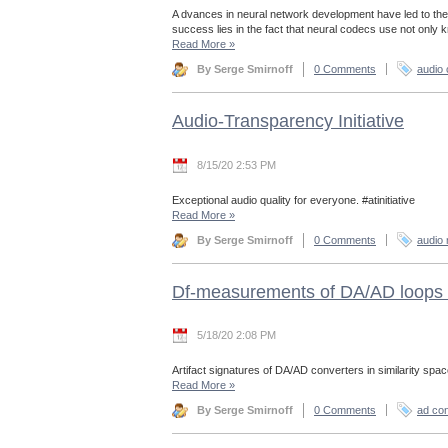
A dvances in neural network development have led to the
success lies in the fact that neural codecs use not only
Read More
»
By Serge Smirnoff
0 Comments
audio
Audio-Transparency Initiative
8/15/20 2:53 PM
Exceptional audio quality for everyone. #atinitiative
Read More
»
By Serge Smirnoff
0 Comments
audio 
Df-measurements of DA/AD loops 
5/18/20 2:08 PM
Artifact signatures of DA/AD converters in similarity spac
Read More
»
By Serge Smirnoff
0 Comments
ad con