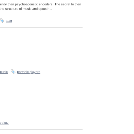
ently than psychoacoustic encoders. The secret to their
the structure of music and speech...
tsac
music
portable players
rslutz