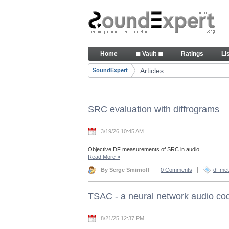
Skip to Content
Articles
Home
≣ Vault ≣
Ratings
Li
Navigation
Articles
SoundExpert
Breadcrumbs
SRC evaluation with diffrograms
3/19/26 10:45 AM
Objective DF measurements of SRC in audio
Read More
»
By Serge Smirnoff
0 Comments
df-met
TSAC - a neural network audio co
8/21/25 12:37 PM