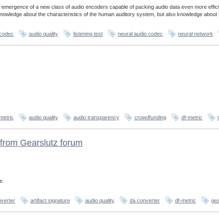
 emergence of a new class of audio encoders capable of packing audio data even more effici
 knowledge about the characteristics of the human auditory system, but also knowledge about 
 codec
audio quality
listening test
neural audio codec
neural network
metric
audio quality
audio transparency
crowdfunding
df-metric
from Gearslutz forum
e.
verter
artifact signature
audio quality
da converter
df-metric
gea