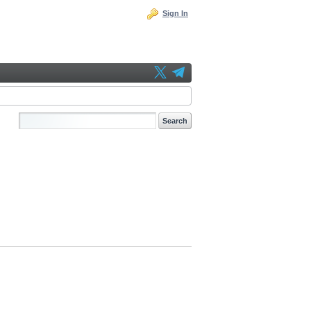
Sign In