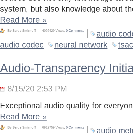
system, but also knowledge about the
Read More
»
By Serge Smirnoff
4092429 Views,
0 Comments
audio cod
audio codec
neural network
tsa
Audio-Transparency Initia
8/15/20 2:53 PM
Exceptional audio quality for everyone
Read More
»
By Serge Smirnoff
6912759 Views,
0 Comments
audio met