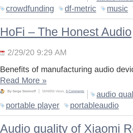
crowdfunding
df-metric
music
HoFi – The Honest Audio
2/29/20 9:29 AM
Benefits of manufacturing audio device
Read More
»
By Serge Smirnoff
5849856 Views,
0 Comments
audio qual
portable player
portableaudio
Audio quality of Xiaomi 