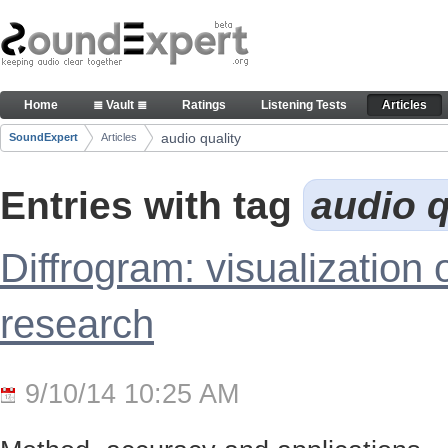
Skip to Content
Articles
Home
≣ Vault ≣
Ratings
Listening Tests
Articles
Navigation
audio quality
SoundExpert
Articles
Breadcrumbs
Entries with tag
audio q
Diffrogram: visualization 
research
9/10/14 10:25 AM