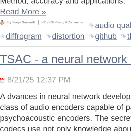
Method, accuracy and applications.
Read More
»
By Serge Smirnoff
2917226 Views,
0 Comments
audio qual
diffrogram
distortion
github
t
TSAC - a neural network
8/21/25 12:37 PM
A dvances in neural network develo
class of audio encoders capable of p
psychoacoustic encoders. The secret t
codecs use not only knowledge about