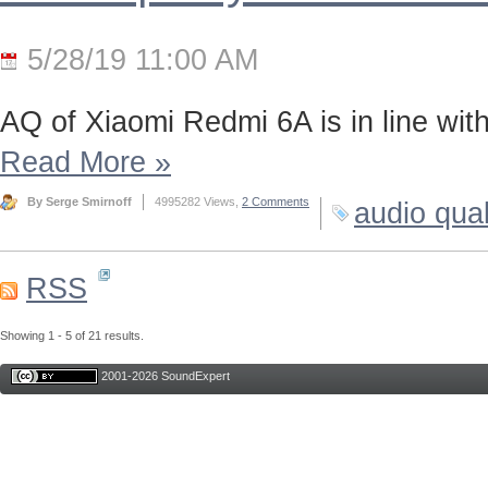
5/28/19 11:00 AM
AQ of Xiaomi Redmi 6A is in line wi
Read More
»
By Serge Smirnoff
4995282 Views,
2 Comments
audio qual
RSS
Showing 1 - 5 of 21 results.
2001-2026 SoundExpert