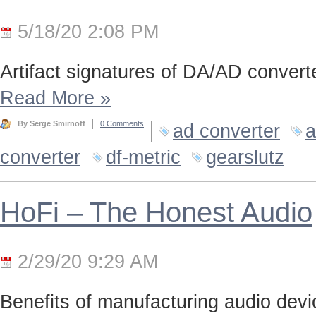
5/18/20 2:08 PM
Artifact signatures of DA/AD converte
Read More
»
By Serge Smirnoff
0 Comments
ad converter
a
converter
df-metric
gearslutz
HoFi – The Honest Audio
2/29/20 9:29 AM
Benefits of manufacturing audio device