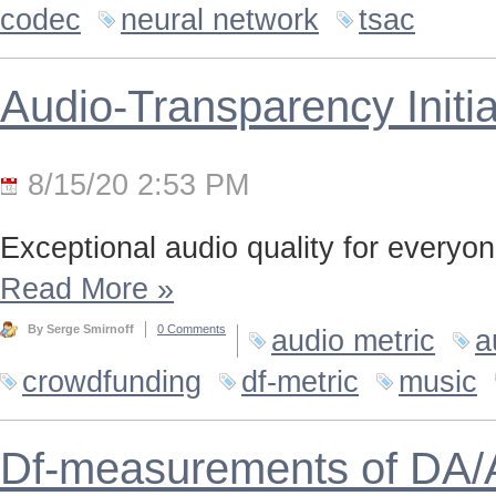
codec
neural network
tsac
Audio-Transparency Initia
8/15/20 2:53 PM
Exceptional audio quality for everyone
Read More
»
By Serge Smirnoff
0 Comments
audio metric
a
crowdfunding
df-metric
music
Df-measurements of DA/A