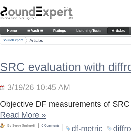
Skip to Content
Articles
Home
≣ Vault ≣
Ratings
Listening Tests
Articles
Navigation
Articles
SoundExpert
Breadcrumbs
SRC evaluation with diff
3/19/26 10:45 AM
Objective DF measurements of SRC 
Read More
»
By Serge Smirnoff
0 Comments
df-metric
diffr