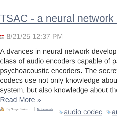
TSAC - a neural network
8/21/25 12:37 PM
A dvances in neural network develo
class of audio encoders capable of p
psychoacoustic encoders. The secret t
codecs use not only knowledge about
system, but also knowledge about the
Read More
»
By Serge Smirnoff
0 Comments
audio codec
a