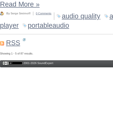
Read More
»
By Serge Smirnoff
0 Comments
audio quality
a
player
portableaudio
RSS
Showing 1 - 5 of 87 results.
2001-2026 SoundExpert