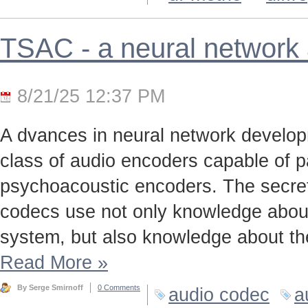
TSAC - a neural network
8/21/25 12:37 PM
A dvances in neural network develo
class of audio encoders capable of p
psychoacoustic encoders. The secret t
codecs use not only knowledge about
system, but also knowledge about the
Read More
»
By Serge Smirnoff
0 Comments
audio codec
a