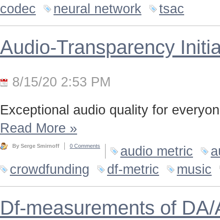
codec
neural network
tsac
Audio-Transparency Initia
8/15/20 2:53 PM
Exceptional audio quality for everyone
Read More
»
By Serge Smirnoff
0 Comments
audio metric
a
crowdfunding
df-metric
music
Df-measurements of DA/A