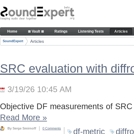
Skip to Content
Articles
Home
≣ Vault ≣
Ratings
Listening Tests
Articles
Navigation
Articles
SoundExpert
Breadcrumbs
SRC evaluation with diff
3/19/26 10:45 AM
Objective DF measurements of SRC 
Read More
»
By Serge Smirnoff
0 Comments
df-metric
diffr