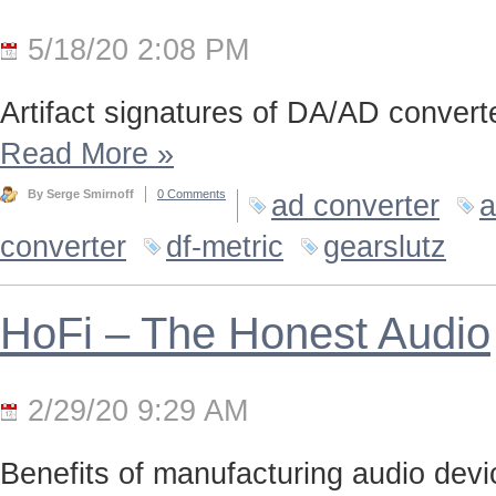
5/18/20 2:08 PM
Artifact signatures of DA/AD converte
Read More
»
By Serge Smirnoff
0 Comments
ad converter
a
converter
df-metric
gearslutz
HoFi – The Honest Audio
2/29/20 9:29 AM
Benefits of manufacturing audio device