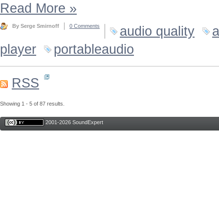
Read More
»
By Serge Smirnoff
0 Comments
audio quality
a
player
portableaudio
RSS
Showing 1 - 5 of 87 results.
2001-2026 SoundExpert