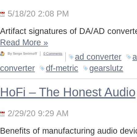
5/18/20 2:08 PM
Artifact signatures of DA/AD converte
Read More
»
By Serge Smirnoff
0 Comments
ad converter
a
converter
df-metric
gearslutz
HoFi – The Honest Audio
2/29/20 9:29 AM
Benefits of manufacturing audio device