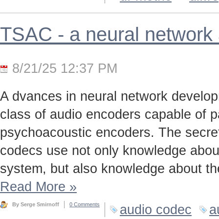
TSAC - a neural network
8/21/25 12:37 PM
A dvances in neural network develo
class of audio encoders capable of p
psychoacoustic encoders. The secret t
codecs use not only knowledge about
system, but also knowledge about the
Read More
»
By Serge Smirnoff
0 Comments
audio codec
a