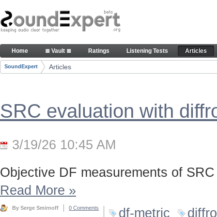
Skip to Content
Articles
Home
≣ Vault ≣
Ratings
Listening Tests
Articles
Navigation
Articles
SoundExpert
Breadcrumbs
SRC evaluation with diff
3/19/26 10:45 AM
Objective DF measurements of SRC 
Read More
»
By Serge Smirnoff
0 Comments
df-metric
diffr