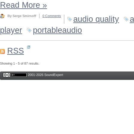
Read More
»
By Serge Smirnoff
0 Comments
audio quality
a
player
portableaudio
RSS
Showing 1 - 5 of 87 results.
2001-2026 SoundExpert