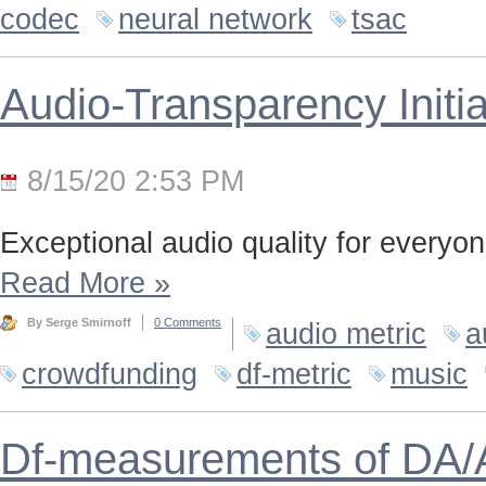
codec
neural network
tsac
Audio-Transparency Initia
8/15/20 2:53 PM
Exceptional audio quality for everyone
Read More
»
By Serge Smirnoff
0 Comments
audio metric
a
crowdfunding
df-metric
music
Df-measurements of DA/A