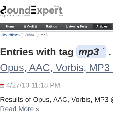
Skip to Content
Articles
Home
≣ Vault ≣
Ratings
Listening Tests
Articles
Navigation
mp3
SoundExpert
Articles
Breadcrumbs
Entries with tag
mp3
.
Opus, AAC, Vorbis, MP3 a
4/27/13 11:18 PM
Results of Opus, AAC, Vorbis, MP3 @9
Read More
»