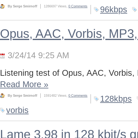
By Serge Smirnoff
1286697 Views,
0 Comments
96kbps
Opus, AAC, Vorbis, MP3,
3/24/14 9:25 AM
Listening test of Opus, AAC, Vorbis,
Read More
»
By Serge Smirnoff
1591482 Views,
0 Comments
128kbps
vorbis
Lame 3.98 in 128 kbit/s 