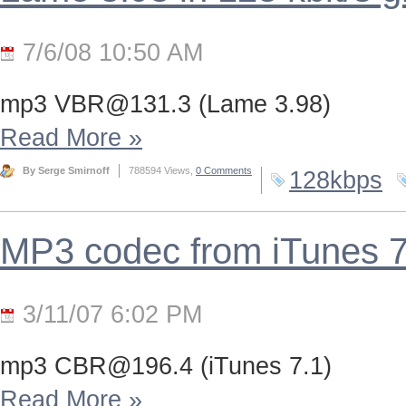
7/6/08 10:50 AM
mp3
VBR@131.3
(Lame 3.98)
Read More
»
By Serge Smirnoff
788594 Views,
0 Comments
128kbps
MP3 codec from iTunes 
3/11/07 6:02 PM
mp3
CBR@196.4
(iTunes 7.1)
Read More
»