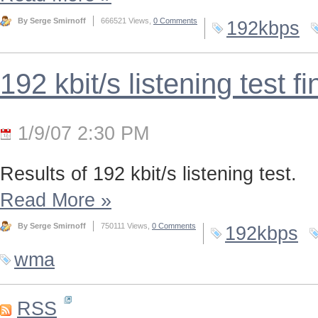
By Serge Smirnoff
666521 Views,
0 Comments
192kbps
192 kbit/s listening test f
1/9/07 2:30 PM
Results of 192 kbit/s listening test.
Read More
»
By Serge Smirnoff
750111 Views,
0 Comments
192kbps
wma
RSS