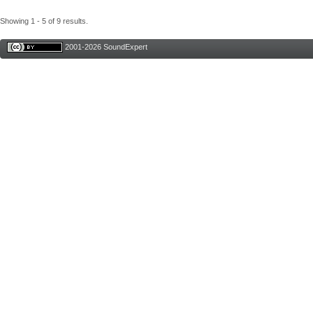
Showing 1 - 5 of 9 results.
2001-2026 SoundExpert