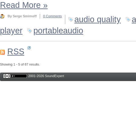
Read More
»
By Serge Smirnoff
0 Comments
audio quality
a
player
portableaudio
RSS
Showing 1 - 5 of 87 results.
2001-2026 SoundExpert