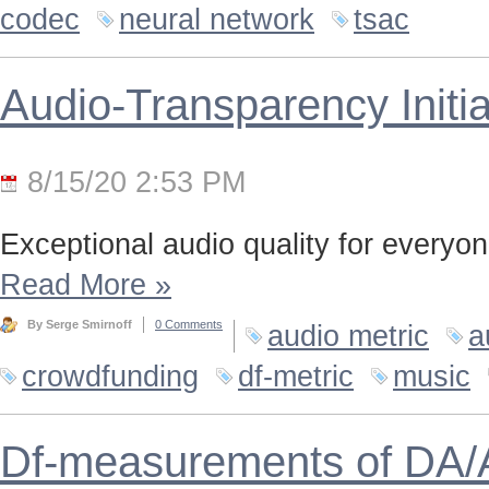
codec
neural network
tsac
Audio-Transparency Initia
8/15/20 2:53 PM
Exceptional audio quality for everyone
Read More
»
By Serge Smirnoff
0 Comments
audio metric
a
crowdfunding
df-metric
music
Df-measurements of DA/A