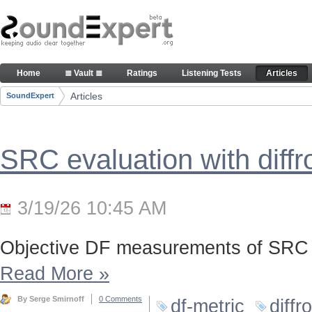
Skip to Content
Articles
Home
≣ Vault ≣
Ratings
Listening Tests
Articles
Navigation
Articles
SoundExpert
Breadcrumbs
SRC evaluation with diff
3/19/26 10:45 AM
Objective DF measurements of SRC 
Read More
»
By Serge Smirnoff
0 Comments
df-metric
diffr