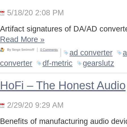
5/18/20 2:08 PM
Artifact signatures of DA/AD converte
Read More
»
By Serge Smirnoff
0 Comments
ad converter
a
converter
df-metric
gearslutz
HoFi – The Honest Audio
2/29/20 9:29 AM
Benefits of manufacturing audio device