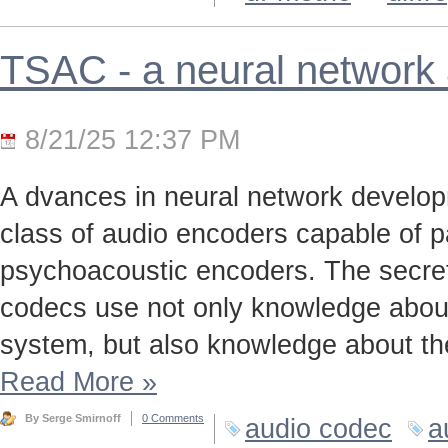
TSAC - a neural network
8/21/25 12:37 PM
A dvances in neural network develo
class of audio encoders capable of p
psychoacoustic encoders. The secret t
codecs use not only knowledge about
system, but also knowledge about the
Read More
»
By Serge Smirnoff
0 Comments
audio codec
a