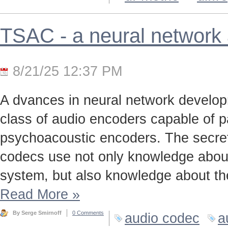
TSAC - a neural network
8/21/25 12:37 PM
A dvances in neural network develo
class of audio encoders capable of p
psychoacoustic encoders. The secret t
codecs use not only knowledge about
system, but also knowledge about the
Read More
»
By Serge Smirnoff
0 Comments
audio codec
a