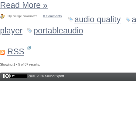
Read More
»
By Serge Smirnoff
0 Comments
audio quality
a
player
portableaudio
RSS
Showing 1 - 5 of 87 results.
2001-2026 SoundExpert