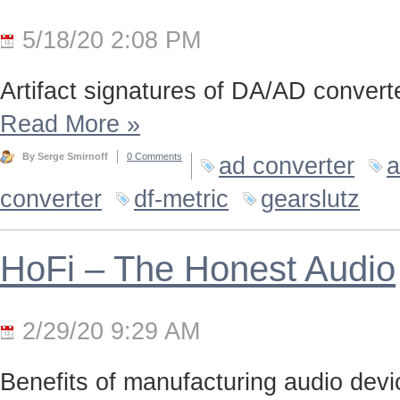
5/18/20 2:08 PM
Artifact signatures of DA/AD converte
Read More
»
By Serge Smirnoff
0 Comments
ad converter
a
converter
df-metric
gearslutz
HoFi – The Honest Audio
2/29/20 9:29 AM
Benefits of manufacturing audio device