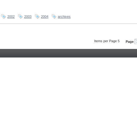
2002
2003
2004
archives
Items per Page 5
Page