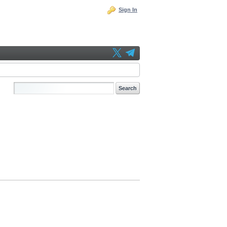
Sign In