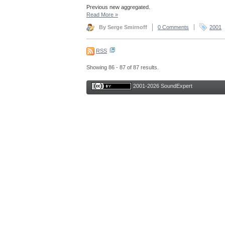
Previous new aggregated.
Read More
»
By Serge Smirnoff
0 Comments
2001
RSS
Showing 86 - 87 of 87 results.
2001-2026 SoundExpert