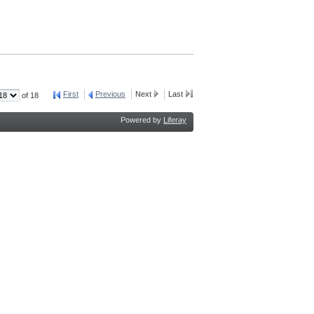
First
Previous
Next
Last
of 18
Powered by
Liferay