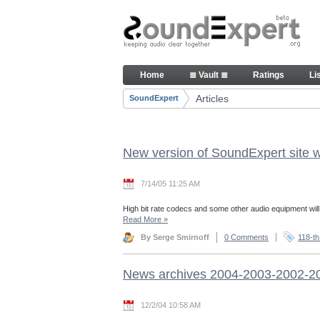
Skip to Content
Articles
Home
≣ Vault ≣
Ratings
Li
Navigation
Articles
SoundExpert
Breadcrumbs
New version of SoundExpert site w
7/14/05 11:25 AM
High bit rate codecs and some other audio equipment wil
Read More
»
By Serge Smirnoff
0 Comments
118-th
News archives 2004-2003-2002-2
12/2/04 10:58 AM