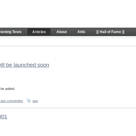
stening Tests
Articles
About
Attic
][ Hall of Fame ][
ill be launched soon
l be added.
 aes convention
aes
001