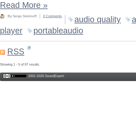
Read More
»
By Serge Smirnoff
0 Comments
audio quality
a
player
portableaudio
RSS
Showing 1 - 5 of 87 results.
2001-2026 SoundExpert