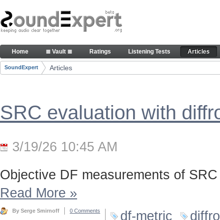
Skip to Content
Articles
Home
≣ Vault ≣
Ratings
Listening Tests
Articles
Navigation
Articles
SoundExpert
Breadcrumbs
SRC evaluation with diff
3/19/26 10:45 AM
Objective DF measurements of SRC 
Read More
»
By Serge Smirnoff
0 Comments
df-metric
diffr