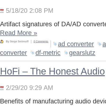
5/18/20 2:08 PM
Artifact signatures of DA/AD converte
Read More
»
By Serge Smirnoff
0 Comments
ad converter
a
converter
df-metric
gearslutz
HoFi – The Honest Audio
2/29/20 9:29 AM
Benefits of manufacturing audio device