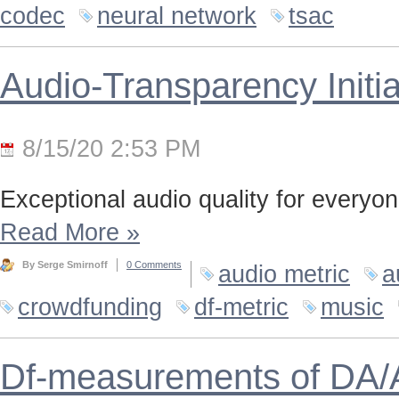
codec
neural network
tsac
Audio-Transparency Initia
8/15/20 2:53 PM
Exceptional audio quality for everyone
Read More
»
By Serge Smirnoff
0 Comments
audio metric
a
crowdfunding
df-metric
music
Df-measurements of DA/A