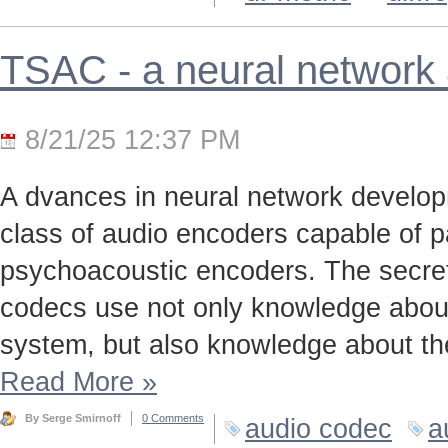
TSAC - a neural network
8/21/25 12:37 PM
A dvances in neural network develo
class of audio encoders capable of p
psychoacoustic encoders. The secret t
codecs use not only knowledge about
system, but also knowledge about the
Read More
»
By Serge Smirnoff
0 Comments
audio codec
a