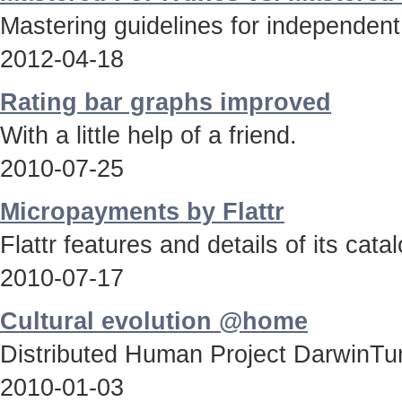
Mastering guidelines for independent
2012-04-18
Rating bar graphs improved
With a little help of a friend.
2010-07-25
Micropayments by Flattr
Flattr features and details of its catal
2010-07-17
Cultural evolution @home
Distributed Human Project DarwinTun
2010-01-03