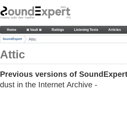
Skip to Content
Old but still useful SoundExpert content
Home
≣ Vault ≣
Ratings
Listening Tests
Articles
Navigation
Attic
SoundExpert
Breadcrumbs
Attic
Previous versions of SoundExpert
dust in the Internet Archive -