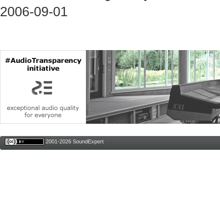
2006-09-01
2001-2026 SoundExpert