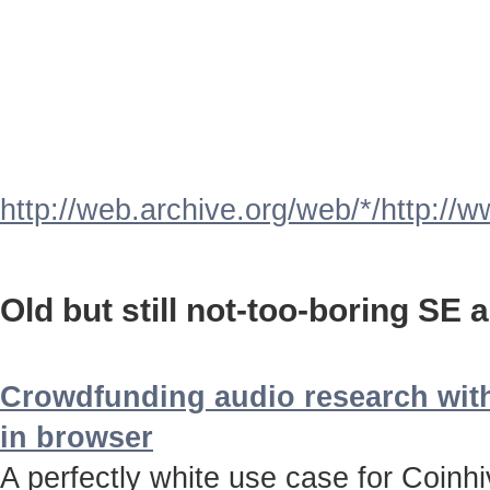
http://web.archive.org/web/*/http://
Old but still not-too-boring SE a
Crowdfunding audio research with
in browser
A perfectly white use case for Coinh