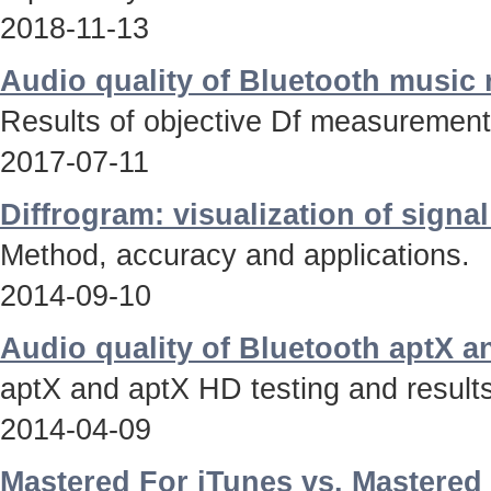
2018-11-13
Audio quality of Bluetooth music
Results of objective Df measurements
2017-07-11
Diffrogram: visualization of signa
Method, accuracy and applications.
2014-09-10
Audio quality of Bluetooth aptX 
aptX and aptX HD testing and results
2014-04-09
Mastered For iTunes vs. Mastered