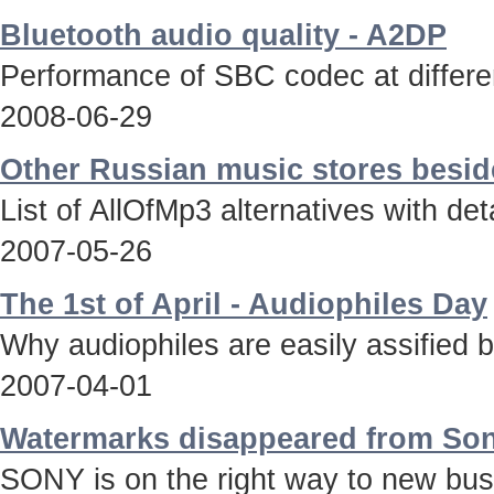
Bluetooth audio quality - A2DP
Performance of SBC codec at differen
2008-06-29
Other Russian music stores besid
List of AllOfMp3 alternatives with deta
2007-05-26
The 1st of April - Audiophiles Day
Why audiophiles are easily assified 
2007-04-01
Watermarks disappeared from Son
SONY is on the right way to new bus