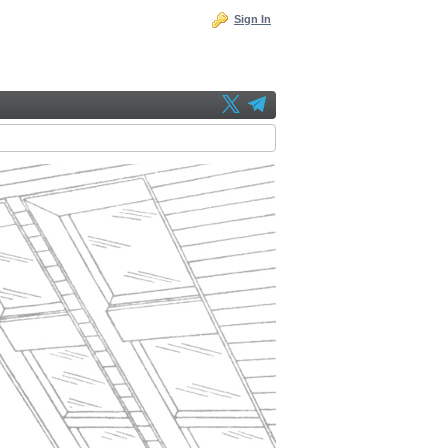
Sign In