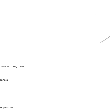
volution using music.
presets.
les persons.