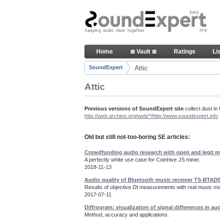
Skip to Content
Old but still useful SoundExpe
Home
≣ Vault ≣
Ratings
Li
Navigation
Attic
SoundExpert
Breadcrumbs
Attic
Previous versions of SoundExpert site
collect dust in 
http://web.archive.org/web/*/http://www.soundexpert.info
Old but still not-too-boring SE articles:
Crowdfunding audio research with open and legit m
A perfectly white use case for Coinhive JS miner.
2018-11-13
Audio quality of Bluetooth music receiver TS-BTAD
Results of objective Df measurements with real music mat
2017-07-11
Diffrogram: visualization of signal differences in au
Method, accuracy and applications.