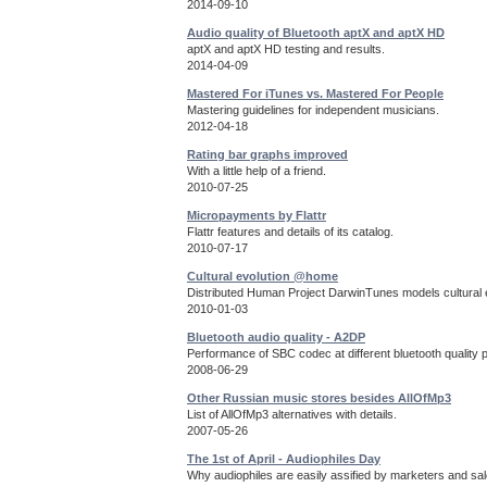
2014-09-10
Audio quality of Bluetooth aptX and aptX HD
aptX and aptX HD testing and results.
2014-04-09
Mastered For iTunes vs. Mastered For People
Mastering guidelines for independent musicians.
2012-04-18
Rating bar graphs improved
With a little help of a friend.
2010-07-25
Micropayments by Flattr
Flattr features and details of its catalog.
2010-07-17
Cultural evolution @home
Distributed Human Project DarwinTunes models cultural e
2010-01-03
Bluetooth audio quality - A2DP
Performance of SBC codec at different bluetooth quality 
2008-06-29
Other Russian music stores besides AllOfMp3
List of AllOfMp3 alternatives with details.
2007-05-26
The 1st of April - Audiophiles Day
Why audiophiles are easily assified by marketers and sa