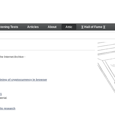
rt content
stening Tests
Articles
About
Attic
][ Hall of Fame ][
the Internet Archive -
ining of cryptocurrency in browser
01
erial.
dio research