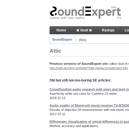
Skip to Content
Old but still useful SoundExpe
Home
≣ Vault ≣
Ratings
Li
Navigation
Attic
SoundExpert
Breadcrumbs
Attic
Previous versions of SoundExpert site
collect dust in 
http://web.archive.org/web/*/http://www.soundexpert.info
Old but still not-too-boring SE articles:
Crowdfunding audio research with open and legit m
A perfectly white use case for Coinhive JS miner.
2018-11-13
Audio quality of Bluetooth music receiver TS-BTAD
Results of objective Df measurements with real music mat
2017-07-11
Diffrogram: visualization of signal differences in au
Method, accuracy and applications.