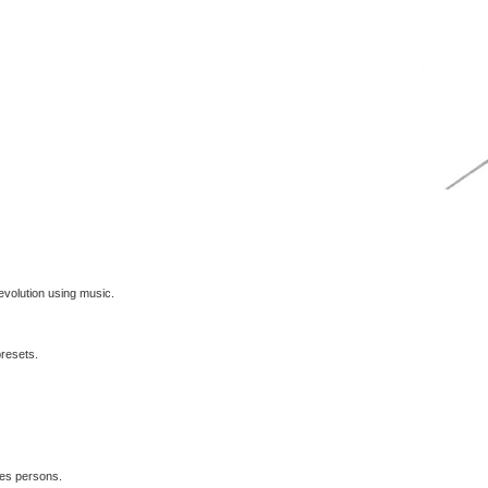
volution using music.
presets.
les persons.