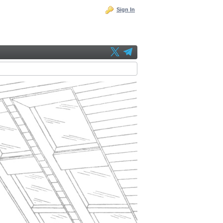
Sign In