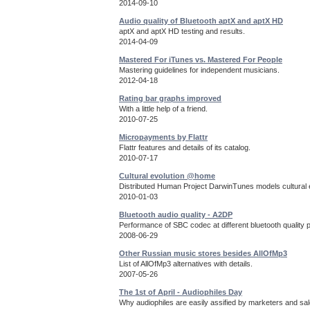
2014-09-10
Audio quality of Bluetooth aptX and aptX HD
aptX and aptX HD testing and results.
2014-04-09
Mastered For iTunes vs. Mastered For People
Mastering guidelines for independent musicians.
2012-04-18
Rating bar graphs improved
With a little help of a friend.
2010-07-25
Micropayments by Flattr
Flattr features and details of its catalog.
2010-07-17
Cultural evolution @home
Distributed Human Project DarwinTunes models cultural e
2010-01-03
Bluetooth audio quality - A2DP
Performance of SBC codec at different bluetooth quality 
2008-06-29
Other Russian music stores besides AllOfMp3
List of AllOfMp3 alternatives with details.
2007-05-26
The 1st of April - Audiophiles Day
Why audiophiles are easily assified by marketers and sa