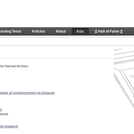
rt content
stening Tests
Articles
About
Attic
][ Hall of Fame ][
the Internet Archive -
ining of cryptocurrency in browser
01
erial.
dio research