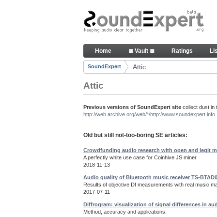
Skip to Content
Old but still useful SoundExpe
Home
≣ Vault ≣
Ratings
Li
Navigation
Attic
SoundExpert
Breadcrumbs
Attic
Previous versions of SoundExpert site
collect dust in 
http://web.archive.org/web/*/http://www.soundexpert.info
Old but still not-too-boring SE articles:
Crowdfunding audio research with open and legit m
A perfectly white use case for Coinhive JS miner.
2018-11-13
Audio quality of Bluetooth music receiver TS-BTAD
Results of objective Df measurements with real music mat
2017-07-11
Diffrogram: visualization of signal differences in au
Method, accuracy and applications.