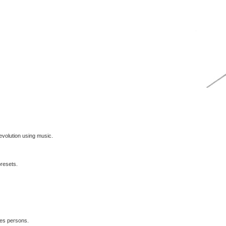
volution using music.
presets.
les persons.