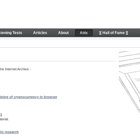
rt content
stening Tests
Articles
About
Attic
][ Hall of Fame ][
the Internet Archive -
ining of cryptocurrency in browser
01
erial.
dio research