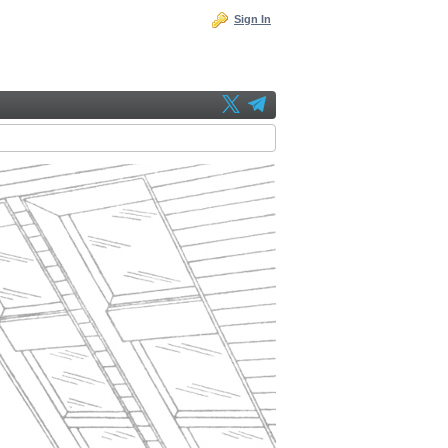
Sign In