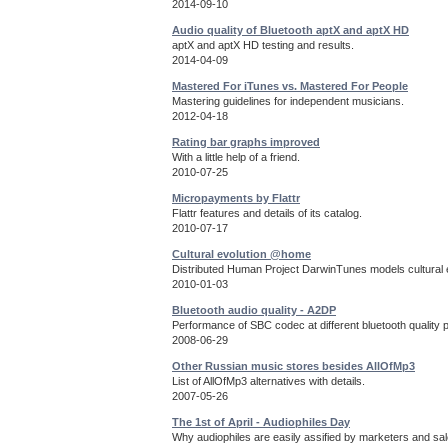
2014-09-10
Audio quality of Bluetooth aptX and aptX HD
aptX and aptX HD testing and results.
2014-04-09
Mastered For iTunes vs. Mastered For People
Mastering guidelines for independent musicians.
2012-04-18
Rating bar graphs improved
With a little help of a friend.
2010-07-25
Micropayments by Flattr
Flattr features and details of its catalog.
2010-07-17
Cultural evolution @home
Distributed Human Project DarwinTunes models cultural e
2010-01-03
Bluetooth audio quality - A2DP
Performance of SBC codec at different bluetooth quality 
2008-06-29
Other Russian music stores besides AllOfMp3
List of AllOfMp3 alternatives with details.
2007-05-26
The 1st of April - Audiophiles Day
Why audiophiles are easily assified by marketers and sa