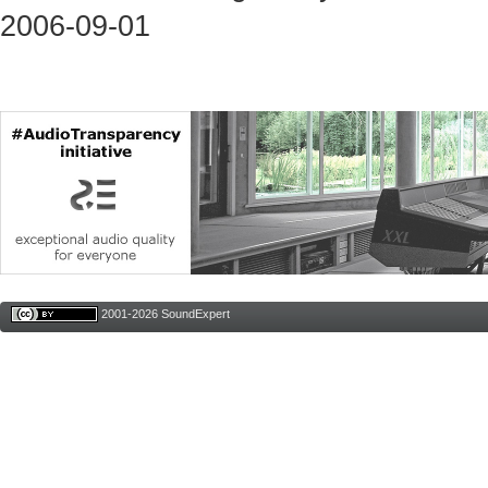
2006-09-01
2001-2026 SoundExpert