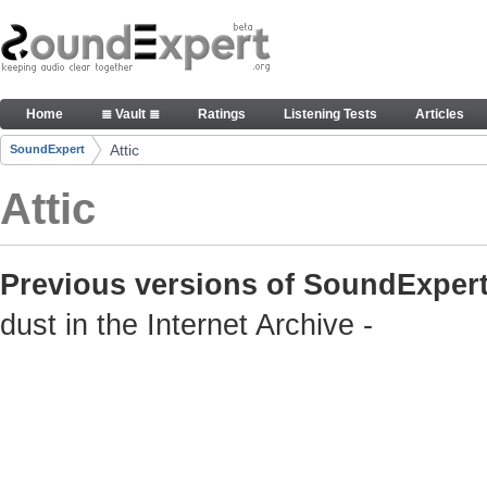
Skip to Content
Old but still useful SoundExpert content
Home
≣ Vault ≣
Ratings
Listening Tests
Articles
Navigation
Attic
SoundExpert
Breadcrumbs
Attic
Previous versions of SoundExpert
dust in the Internet Archive -