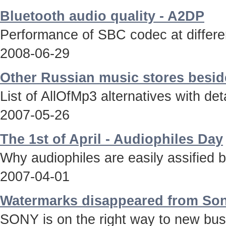
Bluetooth audio quality - A2DP
Performance of SBC codec at differen
2008-06-29
Other Russian music stores besid
List of AllOfMp3 alternatives with deta
2007-05-26
The 1st of April - Audiophiles Day
Why audiophiles are easily assified 
2007-04-01
Watermarks disappeared from Son
SONY is on the right way to new bus