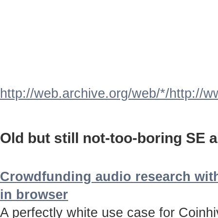
http://web.archive.org/web/*/http://
Old but still not-too-boring SE a
Crowdfunding audio research with
in browser
A perfectly white use case for Coinh