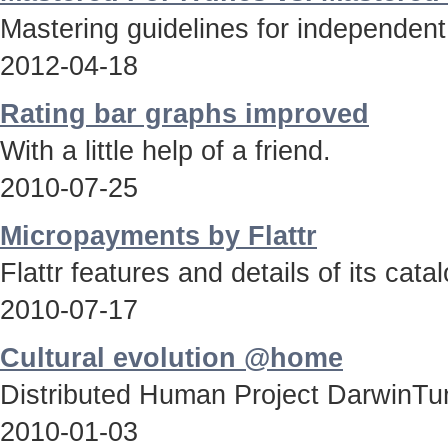
Mastering guidelines for independent
2012-04-18
Rating bar graphs improved
With a little help of a friend.
2010-07-25
Micropayments by Flattr
Flattr features and details of its catal
2010-07-17
Cultural evolution @home
Distributed Human Project DarwinTun
2010-01-03