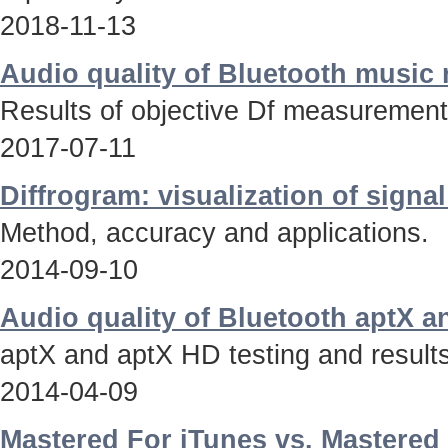
2018-11-13
Audio quality of Bluetooth music
Results of objective Df measurements
2017-07-11
Diffrogram: visualization of signa
Method, accuracy and applications.
2014-09-10
Audio quality of Bluetooth aptX 
aptX and aptX HD testing and results
2014-04-09
Mastered For iTunes vs. Mastered