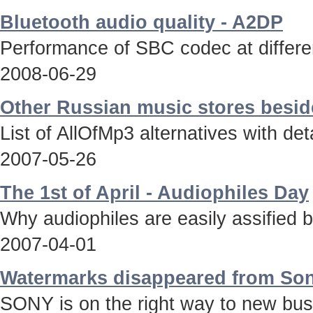
Bluetooth audio quality - A2DP
Performance of SBC codec at differen
2008-06-29
Other Russian music stores besid
List of AllOfMp3 alternatives with deta
2007-05-26
The 1st of April - Audiophiles Day
Why audiophiles are easily assified 
2007-04-01
Watermarks disappeared from Son
SONY is on the right way to new bus