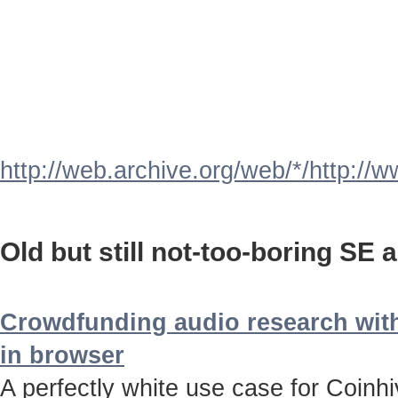
http://web.archive.org/web/*/http://
Old but still not-too-boring SE a
Crowdfunding audio research with
in browser
A perfectly white use case for Coinh