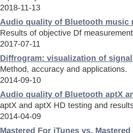
2018-11-13
Audio quality of Bluetooth music
Results of objective Df measurements
2017-07-11
Diffrogram: visualization of signa
Method, accuracy and applications.
2014-09-10
Audio quality of Bluetooth aptX 
aptX and aptX HD testing and results
2014-04-09
Mastered For iTunes vs. Mastered