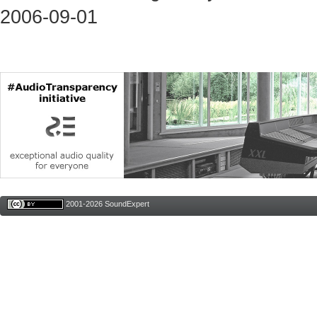
2006-09-01
2001-2026 SoundExpert