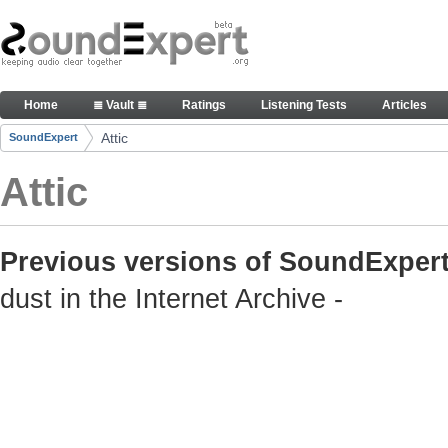
Skip to Content
Old but still useful SoundExpert content
Home
≣ Vault ≣
Ratings
Listening Tests
Articles
Navigation
Attic
SoundExpert
Breadcrumbs
Attic
Previous versions of SoundExpert
dust in the Internet Archive -