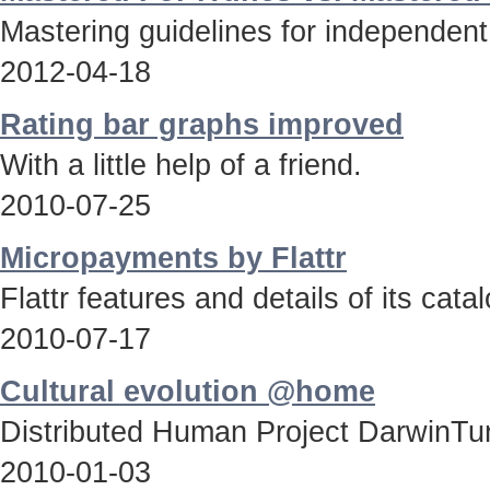
Mastering guidelines for independent
2012-04-18
Rating bar graphs improved
With a little help of a friend.
2010-07-25
Micropayments by Flattr
Flattr features and details of its catal
2010-07-17
Cultural evolution @home
Distributed Human Project DarwinTun
2010-01-03