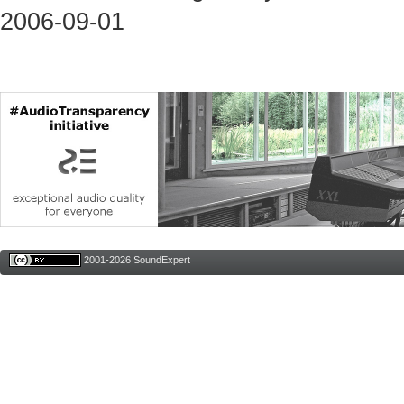
2006-09-01
2001-2026 SoundExpert