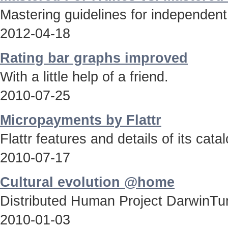
Mastering guidelines for independent
2012-04-18
Rating bar graphs improved
With a little help of a friend.
2010-07-25
Micropayments by Flattr
Flattr features and details of its catal
2010-07-17
Cultural evolution @home
Distributed Human Project DarwinTun
2010-01-03