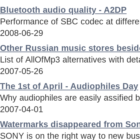
Bluetooth audio quality - A2DP
Performance of SBC codec at differen
2008-06-29
Other Russian music stores besid
List of AllOfMp3 alternatives with deta
2007-05-26
The 1st of April - Audiophiles Day
Why audiophiles are easily assified 
2007-04-01
Watermarks disappeared from Son
SONY is on the right way to new bus