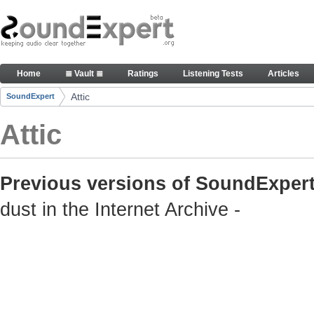
Skip to Content
Old but still useful SoundExpert content
Home
≣ Vault ≣
Ratings
Listening Tests
Articles
Navigation
Attic
SoundExpert
Breadcrumbs
Attic
Previous versions of SoundExpert
dust in the Internet Archive -