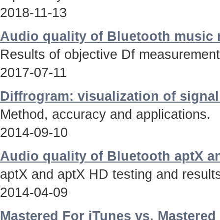
2018-11-13
Audio quality of Bluetooth music
Results of objective Df measurements
2017-07-11
Diffrogram: visualization of signa
Method, accuracy and applications.
2014-09-10
Audio quality of Bluetooth aptX 
aptX and aptX HD testing and results
2014-04-09
Mastered For iTunes vs. Mastered