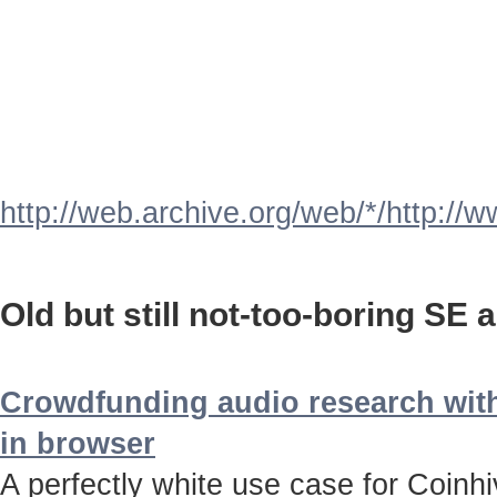
http://web.archive.org/web/*/http://
Old but still not-too-boring SE a
Crowdfunding audio research with
in browser
A perfectly white use case for Coinh