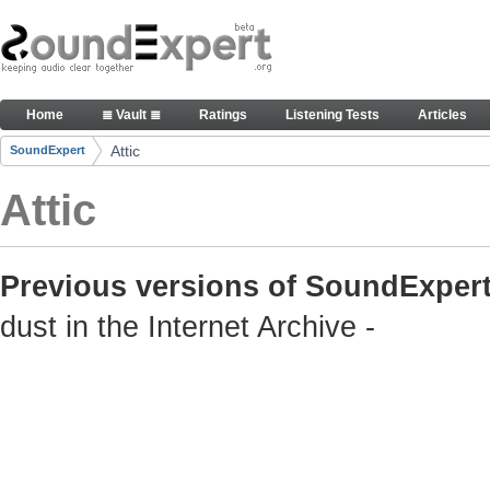
Skip to Content
Old but still useful SoundExpert content
Home
≣ Vault ≣
Ratings
Listening Tests
Articles
Navigation
Attic
SoundExpert
Breadcrumbs
Attic
Previous versions of SoundExpert
dust in the Internet Archive -