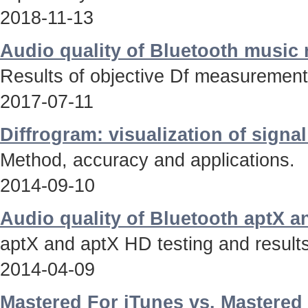
2018-11-13
Audio quality of Bluetooth music
Results of objective Df measurements
2017-07-11
Diffrogram: visualization of signa
Method, accuracy and applications.
2014-09-10
Audio quality of Bluetooth aptX 
aptX and aptX HD testing and results
2014-04-09
Mastered For iTunes vs. Mastered