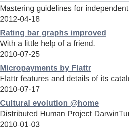
Mastering guidelines for independent
2012-04-18
Rating bar graphs improved
With a little help of a friend.
2010-07-25
Micropayments by Flattr
Flattr features and details of its catal
2010-07-17
Cultural evolution @home
Distributed Human Project DarwinTun
2010-01-03