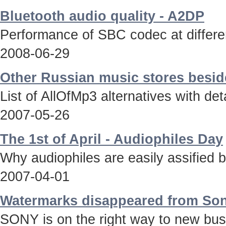
Bluetooth audio quality - A2DP
Performance of SBC codec at differen
2008-06-29
Other Russian music stores besid
List of AllOfMp3 alternatives with deta
2007-05-26
The 1st of April - Audiophiles Day
Why audiophiles are easily assified 
2007-04-01
Watermarks disappeared from Son
SONY is on the right way to new bus