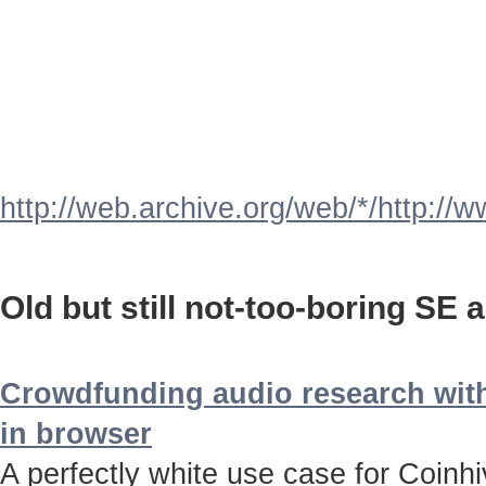
http://web.archive.org/web/*/http://
Old but still not-too-boring SE a
Crowdfunding audio research with
in browser
A perfectly white use case for Coinh