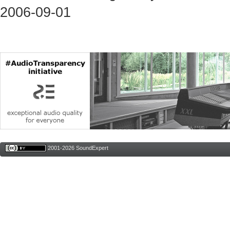
2006-09-01
2001-2026 SoundExpert