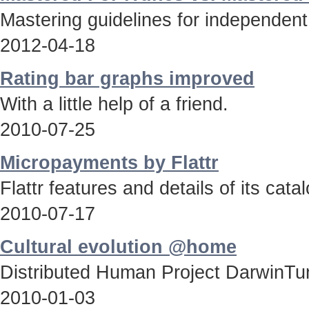
Mastering guidelines for independent
2012-04-18
Rating bar graphs improved
With a little help of a friend.
2010-07-25
Micropayments by Flattr
Flattr features and details of its catal
2010-07-17
Cultural evolution @home
Distributed Human Project DarwinTun
2010-01-03