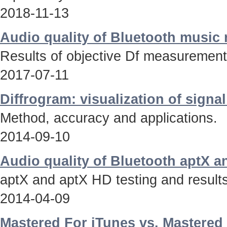
2018-11-13
Audio quality of Bluetooth music
Results of objective Df measurements
2017-07-11
Diffrogram: visualization of signa
Method, accuracy and applications.
2014-09-10
Audio quality of Bluetooth aptX 
aptX and aptX HD testing and results
2014-04-09
Mastered For iTunes vs. Mastered