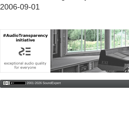
2006-09-01
2001-2026 SoundExpert