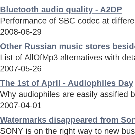
Bluetooth audio quality - A2DP
Performance of SBC codec at differen
2008-06-29
Other Russian music stores besid
List of AllOfMp3 alternatives with deta
2007-05-26
The 1st of April - Audiophiles Day
Why audiophiles are easily assified 
2007-04-01
Watermarks disappeared from Son
SONY is on the right way to new bus