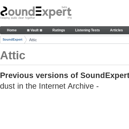
Skip to Content
Old but still useful SoundExpert content
Home
≣ Vault ≣
Ratings
Listening Tests
Articles
Navigation
Attic
SoundExpert
Breadcrumbs
Attic
Previous versions of SoundExpert
dust in the Internet Archive -