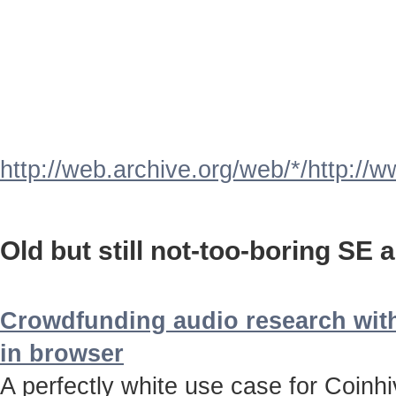
http://web.archive.org/web/*/http://
Old but still not-too-boring SE a
Crowdfunding audio research with
in browser
A perfectly white use case for Coinh