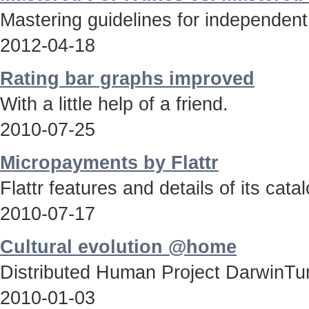
Mastering guidelines for independent
2012-04-18
Rating bar graphs improved
With a little help of a friend.
2010-07-25
Micropayments by Flattr
Flattr features and details of its catal
2010-07-17
Cultural evolution @home
Distributed Human Project DarwinTun
2010-01-03