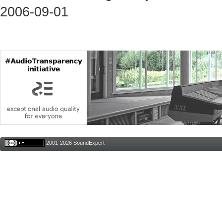
2006-09-01
2001-2026 SoundExpert