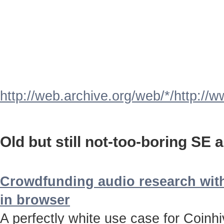
http://web.archive.org/web/*/http://
Old but still not-too-boring SE a
Crowdfunding audio research with
in browser
A perfectly white use case for Coinh