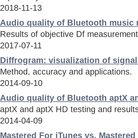
2018-11-13
Audio quality of Bluetooth music
Results of objective Df measurements
2017-07-11
Diffrogram: visualization of signa
Method, accuracy and applications.
2014-09-10
Audio quality of Bluetooth aptX 
aptX and aptX HD testing and results
2014-04-09
Mastered For iTunes vs. Mastered