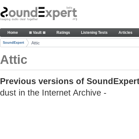
Skip to Content
Old but still useful SoundExpert content
Home
≣ Vault ≣
Ratings
Listening Tests
Articles
Navigation
Attic
SoundExpert
Breadcrumbs
Attic
Previous versions of SoundExpert
dust in the Internet Archive -