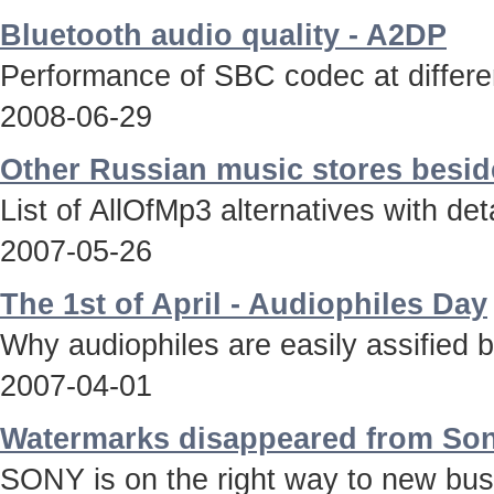
Bluetooth audio quality - A2DP
Performance of SBC codec at differen
2008-06-29
Other Russian music stores besid
List of AllOfMp3 alternatives with deta
2007-05-26
The 1st of April - Audiophiles Day
Why audiophiles are easily assified 
2007-04-01
Watermarks disappeared from Son
SONY is on the right way to new bus