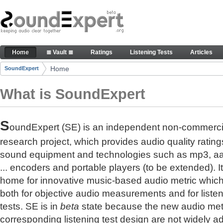
Skip to Content
The reference for audio quality
Home
≣ Vault ≣
Ratings
Listening Tests
Articles
Navigation
Home
SoundExpert
Breadcrumbs
What is SoundExpert
S
oundExpert (SE) is an independent non-commerci
research project, which provides audio quality rating
sound equipment and technologies such as mp3, a
... encoders and portable players (to be extended). It
home for innovative music-based audio metric whic
both for objective audio measurements and for liste
tests. SE is in
beta
state because the new audio met
corresponding listening test design are not widely a