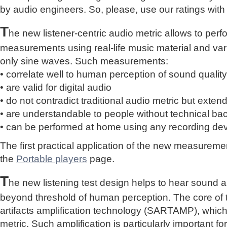
by audio engineers. So, please, use our ratings with
T
he new listener-centric audio metric allows to perf
measurements using real-life music material and vari
only sine waves. Such measurements:
• correlate well to human perception of sound quality
• are valid for digital audio
• do not contradict traditional audio metric but extend 
• are understandable to people without technical b
• can be performed at home using any recording de
The first practical application of the new measure
the
Portable players
page.
T
he new listening test design helps to hear sound a
beyond threshold of human perception. The core of 
artifacts amplification technology (SARTAMP), whic
metric. Such amplification is particularly important for