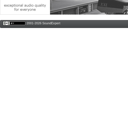
2001-2026 SoundExpert