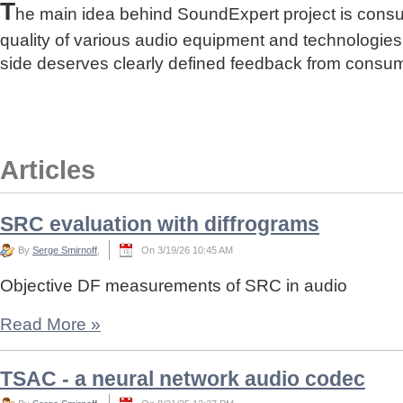
T
he main idea behind SoundExpert project is cons
quality of various audio equipment and technologies
side deserves clearly defined feedback from consu
Articles
SRC evaluation with diffrograms
By
Serge Smirnoff
,
On 3/19/26 10:45 AM
Objective DF measurements of SRC in audio
Read More
»
TSAC - a neural network audio codec