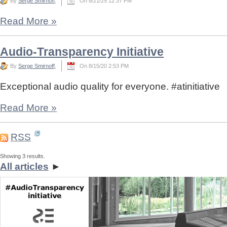
By
Serge Smirnoff
,
On 8/21/25 12:37 PM
Read More
»
Audio-Transparency Initiative
By
Serge Smirnoff
,
On 8/15/20 2:53 PM
Exceptional audio quality for everyone. #atinitiative
Read More
»
RSS
Showing 3 results.
All articles
►