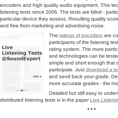
encoders and high quality audio equipment. This te
listening tests since 2005. The tests are blind - part
particular device they assess. Resulting quality sc
and free from marketing and advertising noise.
The
ratings of encoders
are co
participants of the listening te
rating system. The more partic
and technologies can be tested
simple and short enough that
participate. Just
download a tes
and send back your grade. Detai
more accurate grades - the mor
Detailed but still easy to und
distributed listening tests is in the paper
Live Listen
* * *