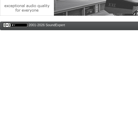
2001-2026 SoundExpert