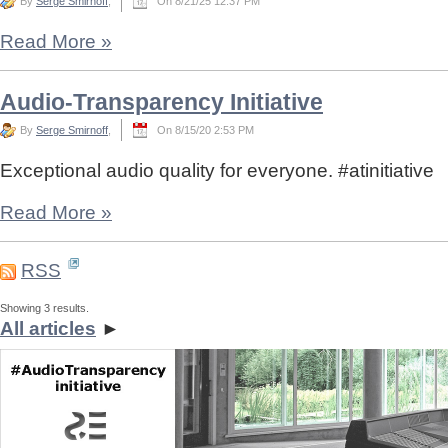
By
Serge Smirnoff
,
On 8/21/25 12:37 PM
Read More
»
Audio-Transparency Initiative
By
Serge Smirnoff
,
On 8/15/20 2:53 PM
Exceptional audio quality for everyone. #atinitiative
Read More
»
RSS
Showing 3 results.
All articles
►