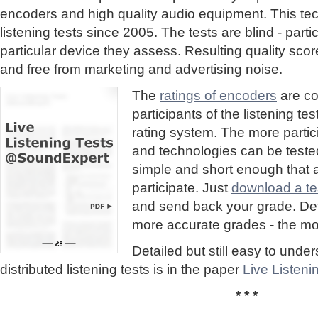
encoders and high quality audio equipment. This te
listening tests since 2005. The tests are blind - part
particular device they assess. Resulting quality sc
and free from marketing and advertising noise.
The
ratings of encoders
are co
participants of the listening te
rating system. The more partic
and technologies can be tested
simple and short enough that
participate. Just
download a tes
and send back your grade. Detai
more accurate grades - the mor
Detailed but still easy to und
distributed listening tests is in the paper
Live Listen
* * *