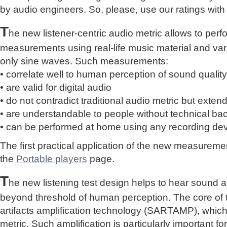
by audio engineers. So, please, use our ratings with
T
he new listener-centric audio metric allows to perf
measurements using real-life music material and vari
only sine waves. Such measurements:
• correlate well to human perception of sound quality
• are valid for digital audio
• do not contradict traditional audio metric but extend 
• are understandable to people without technical b
• can be performed at home using any recording de
The first practical application of the new measure
the
Portable players
page.
T
he new listening test design helps to hear sound a
beyond threshold of human perception. The core of 
artifacts amplification technology (SARTAMP), whic
metric. Such amplification is particularly important for