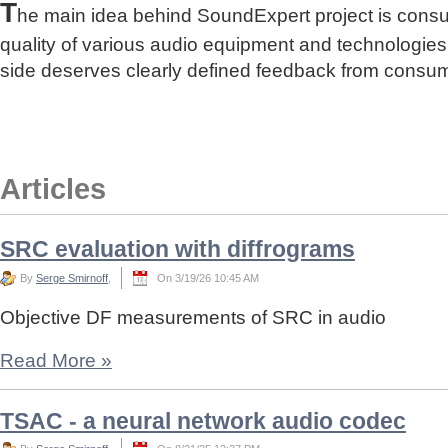
T
he main idea behind SoundExpert project is cons
quality of various audio equipment and technologies
side deserves clearly defined feedback from consu
Articles
SRC evaluation with diffrograms
By
Serge Smirnoff
,
On 3/19/26 10:45 AM
Objective DF measurements of SRC in audio
Read More
»
TSAC - a neural network audio codec