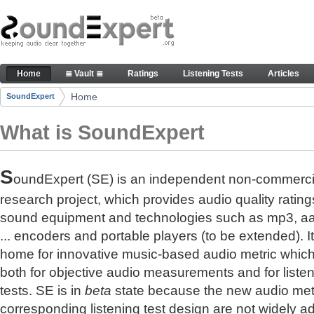
Skip to Content
The reference for audio quality
Home
≣ Vault ≣
Ratings
Listening Tests
Articles
Navigation
Home
SoundExpert
Breadcrumbs
What is SoundExpert
S
oundExpert (SE) is an independent non-commerci
research project, which provides audio quality rating
sound equipment and technologies such as mp3, a
... encoders and portable players (to be extended). It
home for innovative music-based audio metric whic
both for objective audio measurements and for liste
tests. SE is in
beta
state because the new audio met
corresponding listening test design are not widely a