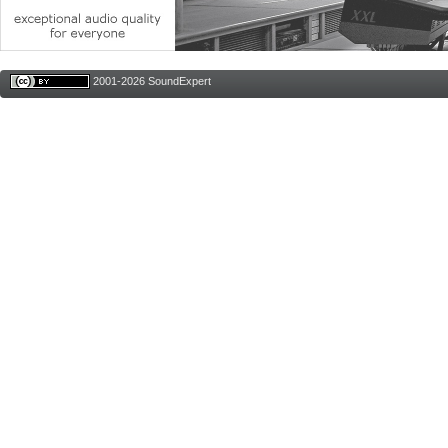
2001-2026 SoundExpert