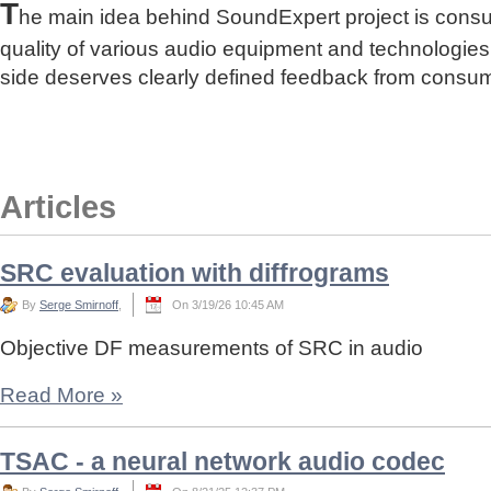
T
he main idea behind SoundExpert project is cons
quality of various audio equipment and technologies
side deserves clearly defined feedback from consu
Articles
SRC evaluation with diffrograms
By
Serge Smirnoff
,
On 3/19/26 10:45 AM
Objective DF measurements of SRC in audio
Read More
»
TSAC - a neural network audio codec