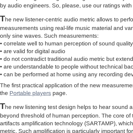
by audio engineers. So, please, use our ratings with
T
he new listener-centric audio metric allows to perf
measurements using real-life music material and vari
only sine waves. Such measurements:
• correlate well to human perception of sound quality
• are valid for digital audio
• do not contradict traditional audio metric but extend 
• are understandable to people without technical b
• can be performed at home using any recording de
The first practical application of the new measure
the
Portable players
page.
T
he new listening test design helps to hear sound a
beyond threshold of human perception. The core of 
artifacts amplification technology (SARTAMP), whic
metric. Such amplification is particularly important for