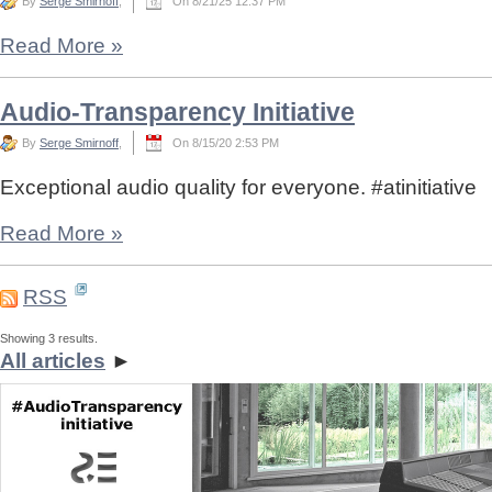
By
Serge Smirnoff
,
On 8/21/25 12:37 PM
Read More
»
Audio-Transparency Initiative
By
Serge Smirnoff
,
On 8/15/20 2:53 PM
Exceptional audio quality for everyone. #atinitiative
Read More
»
RSS
Showing 3 results.
All articles
►