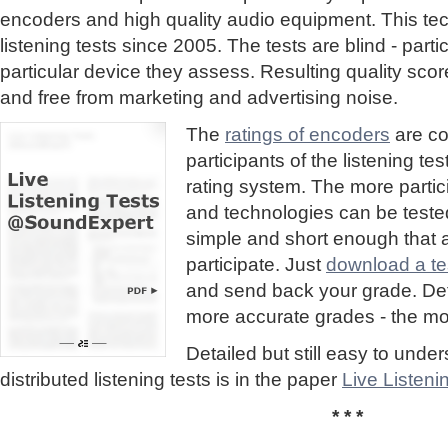
encoders and high quality audio equipment. This te
listening tests since 2005. The tests are blind - part
particular device they assess. Resulting quality sc
and free from marketing and advertising noise.
The
ratings of encoders
are co
participants of the listening te
rating system. The more partic
and technologies can be tested
simple and short enough that
participate. Just
download a tes
and send back your grade. Detai
more accurate grades - the mor
Detailed but still easy to und
distributed listening tests is in the paper
Live Listen
* * *