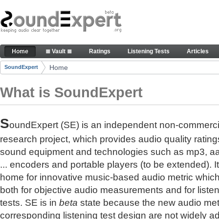
Skip to Content
The reference for audio quality
Home
≣ Vault ≣
Ratings
Listening Tests
Articles
Navigation
Home
SoundExpert
Breadcrumbs
What is SoundExpert
S
oundExpert (SE) is an independent non-commerci
research project, which provides audio quality rating
sound equipment and technologies such as mp3, a
... encoders and portable players (to be extended). It
home for innovative music-based audio metric whic
both for objective audio measurements and for liste
tests. SE is in
beta
state because the new audio met
corresponding listening test design are not widely a