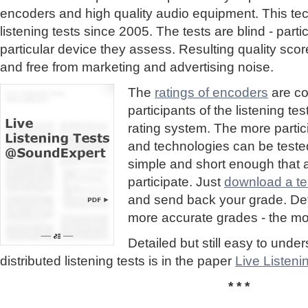
encoders and high quality audio equipment. This te
listening tests since 2005. The tests are blind - part
particular device they assess. Resulting quality sc
and free from marketing and advertising noise.
The
ratings of encoders
are co
participants of the listening te
rating system. The more partic
and technologies can be tested
simple and short enough that
participate. Just
download a tes
and send back your grade. Detai
more accurate grades - the mor
Detailed but still easy to und
distributed listening tests is in the paper
Live Listen
* * *