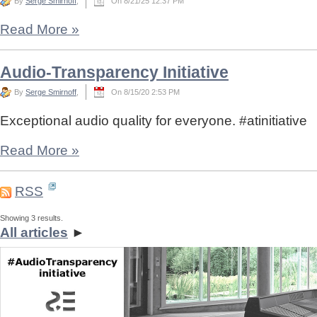
By
Serge Smirnoff
,
On 8/21/25 12:37 PM
Read More
»
Audio-Transparency Initiative
By
Serge Smirnoff
,
On 8/15/20 2:53 PM
Exceptional audio quality for everyone. #atinitiative
Read More
»
RSS
Showing 3 results.
All articles
►