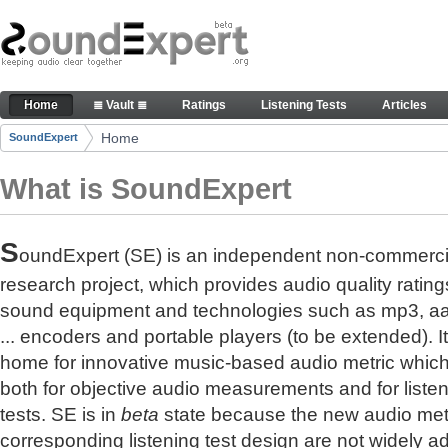
Skip to Content
The reference for audio quality
Home
≣ Vault ≣
Ratings
Listening Tests
Articles
Navigation
Home
SoundExpert
Breadcrumbs
What is SoundExpert
S
oundExpert (SE) is an independent non-commerci
research project, which provides audio quality rating
sound equipment and technologies such as mp3, a
... encoders and portable players (to be extended). It
home for innovative music-based audio metric whic
both for objective audio measurements and for liste
tests. SE is in
beta
state because the new audio met
corresponding listening test design are not widely a