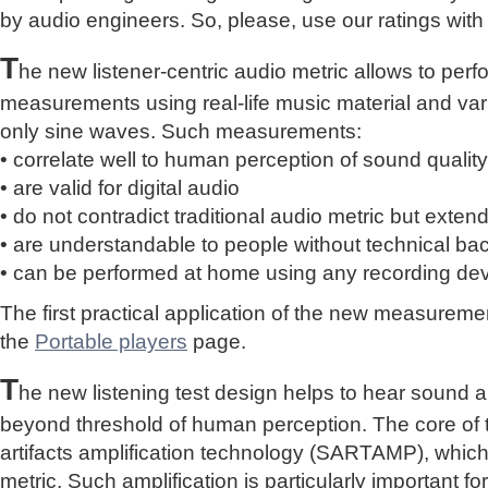
by audio engineers. So, please, use our ratings with
T
he new listener-centric audio metric allows to perf
measurements using real-life music material and vari
only sine waves. Such measurements:
• correlate well to human perception of sound quality
• are valid for digital audio
• do not contradict traditional audio metric but extend 
• are understandable to people without technical b
• can be performed at home using any recording de
The first practical application of the new measure
the
Portable players
page.
T
he new listening test design helps to hear sound a
beyond threshold of human perception. The core of 
artifacts amplification technology (SARTAMP), whic
metric. Such amplification is particularly important for