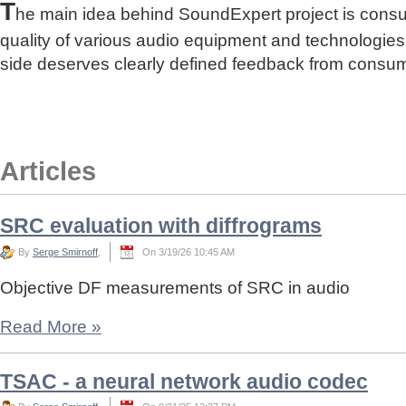
T
he main idea behind SoundExpert project is cons
quality of various audio equipment and technologies
side deserves clearly defined feedback from consu
Articles
SRC evaluation with diffrograms
By
Serge Smirnoff
,
On 3/19/26 10:45 AM
Objective DF measurements of SRC in audio
Read More
»
TSAC - a neural network audio codec