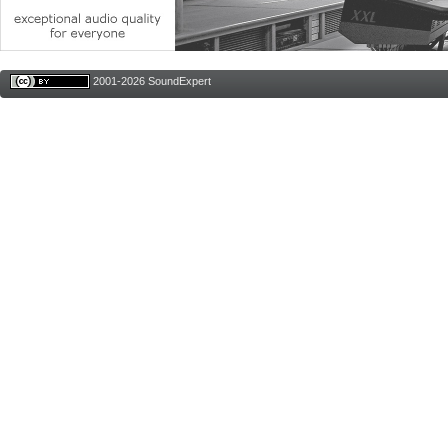
2001-2026 SoundExpert