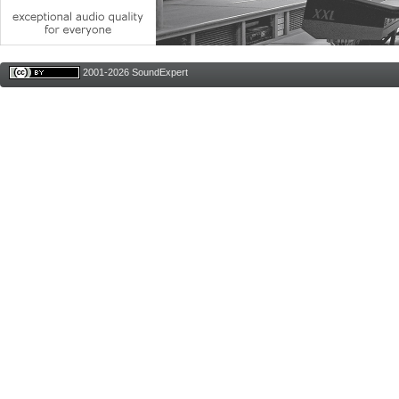
2001-2026 SoundExpert