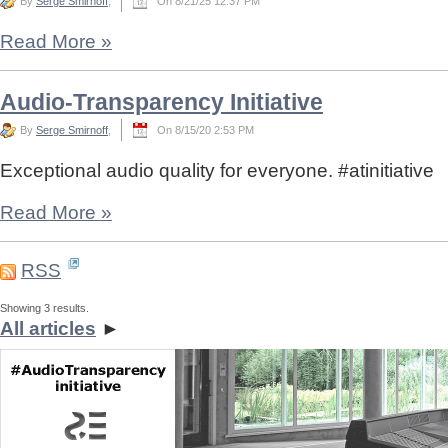
By
Serge Smirnoff
,
On 8/21/25 12:37 PM
Read More
»
Audio-Transparency Initiative
By
Serge Smirnoff
,
On 8/15/20 2:53 PM
Exceptional audio quality for everyone. #atinitiative
Read More
»
RSS
Showing 3 results.
All articles
►