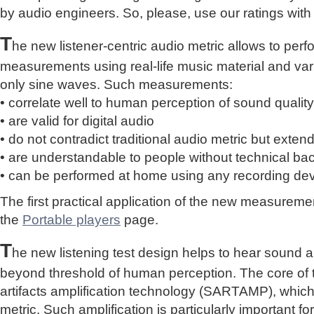
by audio engineers. So, please, use our ratings with
T
he new listener-centric audio metric allows to perf
measurements using real-life music material and vari
only sine waves. Such measurements:
• correlate well to human perception of sound quality
• are valid for digital audio
• do not contradict traditional audio metric but extend 
• are understandable to people without technical b
• can be performed at home using any recording de
The first practical application of the new measure
the
Portable players
page.
T
he new listening test design helps to hear sound a
beyond threshold of human perception. The core of 
artifacts amplification technology (SARTAMP), whic
metric. Such amplification is particularly important for