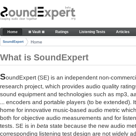
Skip to Content
The reference for audio quality
Home
≣ Vault ≣
Ratings
Listening Tests
Articles
Navigation
Home
SoundExpert
Breadcrumbs
What is SoundExpert
S
oundExpert (SE) is an independent non-commerci
research project, which provides audio quality rating
sound equipment and technologies such as mp3, a
... encoders and portable players (to be extended). It
home for innovative music-based audio metric whic
both for objective audio measurements and for liste
tests. SE is in
beta
state because the new audio met
corresponding listening test design are not widely a