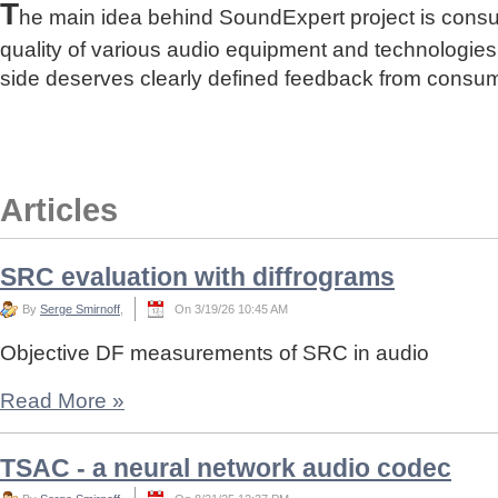
T
he main idea behind SoundExpert project is cons
quality of various audio equipment and technologies
side deserves clearly defined feedback from consu
Articles
SRC evaluation with diffrograms
By
Serge Smirnoff
,
On 3/19/26 10:45 AM
Objective DF measurements of SRC in audio
Read More
»
TSAC - a neural network audio codec