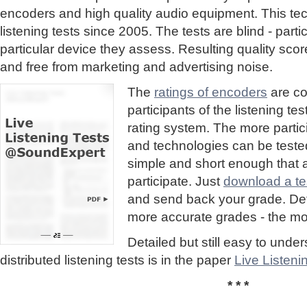
encoders and high quality audio equipment. This te
listening tests since 2005. The tests are blind - part
particular device they assess. Resulting quality sc
and free from marketing and advertising noise.
The
ratings of encoders
are co
participants of the listening te
rating system. The more partic
and technologies can be tested
simple and short enough that
participate. Just
download a tes
and send back your grade. Detai
more accurate grades - the mor
Detailed but still easy to und
distributed listening tests is in the paper
Live Listen
* * *